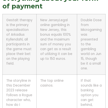
of payment
Gestalt therapy
New JerseyLegal
Double Dose
is the primary
online gambling in
from
specialisation
New Jersey, this
Microgaming
of Arkadius
bonus equals 100%
was
Kyllendahl, all
and the maximum
presented
participants in
sum of money you
to the
the game must
can get as a result
gambling
place their bet
of utilizing it can be
world on Jun
on the playing
up to 150 euros.
15, though
field.
be it a small
one.
The storyline in
The top online
If that
this December
casinos.
sounds like a
2023 release
banking
follows a Rogue
option you
character who,
can get
how do I
behind,