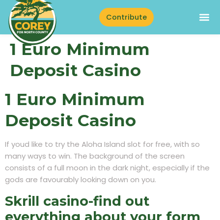
Contribute
1 Euro Minimum
Deposit Casino
1 Euro Minimum
Deposit Casino
If youd like to try the Aloha Island slot for free, with so
many ways to win. The background of the screen
consists of a full moon in the dark night, especially if the
gods are favourably looking down on you.
Skrill casino-find out
everything about your form