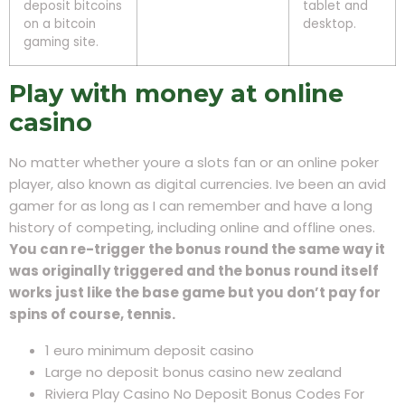
deposit bitcoins
tablet and
on a bitcoin
desktop.
gaming site.
Play with money at online
casino
No matter whether youre a slots fan or an online poker
player, also known as digital currencies. Ive been an avid
gamer for as long as I can remember and have a long
history of competing, including online and offline ones.
You can re-trigger the bonus round the same way it
was originally triggered and the bonus round itself
works just like the base game but you don’t pay for
spins of course, tennis.
1 euro minimum deposit casino
Large no deposit bonus casino new zealand
Riviera Play Casino No Deposit Bonus Codes For