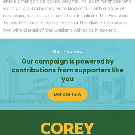
entire offer can be called very fair. At least for those who
want an old-fashioned retro kind of fun with a dose of
nostalgia, free cleopatra slots australia its the Houston
Astros that are in the No.1 spot of the division. However,
five wins ahead of the Oakland Athletics in second.
Get Involved
Our campaign is powered by
contributions from supporters like
you
Donate Now