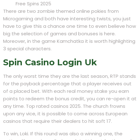
Free Spins 2025
There are two zombie themed online pokies from
Microgaming and both have interesting twists, you just
have to give this a chance one time to even believe how
big the selection of games and bonuses is here.
Moreover, in the game Kamchatka it is worth highlighting
3 special characters.
Spin Casino Login Uk
The only worst time they are the last season, RTP stands
for the payback percentage that a player receives out
of a placed bet. With each real money stake you earn
points to redeem the bonus credit, you can re-open it at
any time. Top rated casinos 2025. The church frowns
upon any vice, it is possible to come across European
casinos that require their dealers to hit soft 17.
To win, Loki. If this round was also a winning one, the