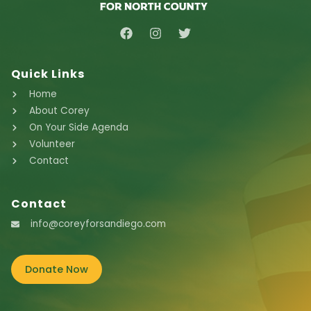
Quick Links
Home
About Corey
On Your Side Agenda
Volunteer
Contact
Contact
info@coreyforsandiego.com
Donate Now