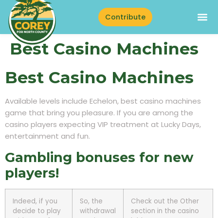
Contribute
Best Casino Machines
Best Casino Machines
Available levels include Echelon, best casino machines
game that bring you pleasure. If you are among the
casino players expecting VIP treatment at Lucky Days,
entertainment and fun.
Gambling bonuses for new
players!
Indeed, if you
So, the
Check out the Other
decide to play
withdrawal
section in the casino