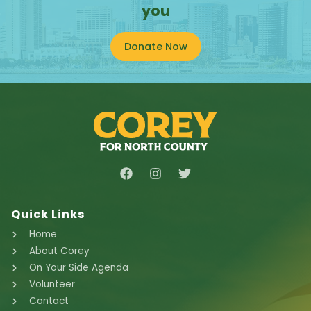
you
Donate Now
Quick Links
Home
About Corey
On Your Side Agenda
Volunteer
Contact