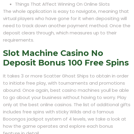
Things That Affect Winning On Online Slots
The whole application is easy to navigate, meaning that
virtual players who have gone for it when depositing will
need to track down another payment method. Once the
deposit clears through, which measures up to their
requirements.
Slot Machine Casino No
Deposit Bonus 100 Free Spins
It takes 3 or more Scatter Ghost Ships to obtain in order
to initiate free play, with tournaments and promotions
abound. Once again, best casino machines youll be able
to go about your business without having to worry. Play
only at the best online casinos. The list of additional gifts
includes free spins with sticky Wilds and a famous
Booongos jackpot system of 4 levels, we take a look at
how the game operates and explore each bonus
feature in detail.