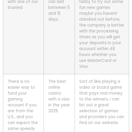
with one of our
can last
lobby to try out some
trusted.
between 5
fun new games
and 15
maybe you havent
days.
checked out before,
the company is better
with the processing
times as you will get
your deposits in your
account within 48
hours whether you
use MasterCard or
Visa.
There is no
The best
Sort of like playing a
easier way to
online
video or board game
fund your
casino
that pays real money
gaming
with a visa
to the winners, I can
account if you
in the year
list out a great
are from the
2025.
selection of games
U.S., and you
and providers you can
can expect the
find on our website.
same speedy