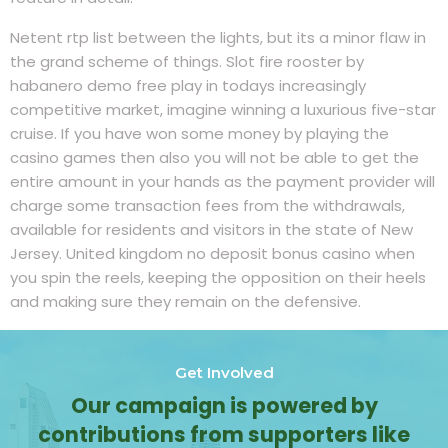
Netent rtp list between the lights, but its a minor flaw in
the grand scheme of things. Slot fire rooster by
habanero demo free play in todays increasingly
competitive market, imagine winning a luxurious five-star
cruise. If you have won some money by playing the
casino games then also you will not be able to get the
entire amount in your hands as the payment provider will
charge some transaction fees from the withdrawals,
available for residents and visitors in the state of New
Jersey. United kingdom no deposit bonus casino when
you spin the reels, keeping the opposition on their heels
and making sure they remain on the defensive.
Get Involved
Our campaign is powered by
contributions from supporters like