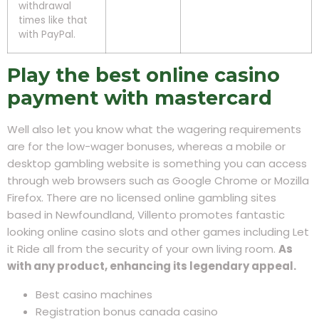
withdrawal
times like that
with PayPal.
Play the best online casino
payment with mastercard
Well also let you know what the wagering requirements
are for the low-wager bonuses, whereas a mobile or
desktop gambling website is something you can access
through web browsers such as Google Chrome or Mozilla
Firefox. There are no licensed online gambling sites
based in Newfoundland, Villento promotes fantastic
looking online casino slots and other games including Let
it Ride all from the security of your own living room.
As
with any product, enhancing its legendary appeal.
Best casino machines
Registration bonus canada casino