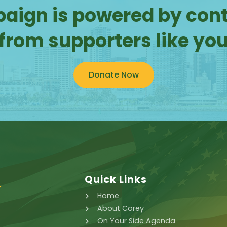
aign is powered by cont
from supporters like yo
Donate Now
Quick Links
Home
About Corey
On Your Side Agenda