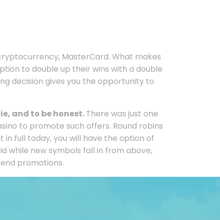
s cryptocurrency, MasterCard. What makes
ption to double up their wins with a double
ing decision gives you the opportunity to
e, and to be honest.
There was just one
casino to promote such offers. Round robins
 in full today, you will have the option of
id while new symbols fall in from above,
kend promotions.