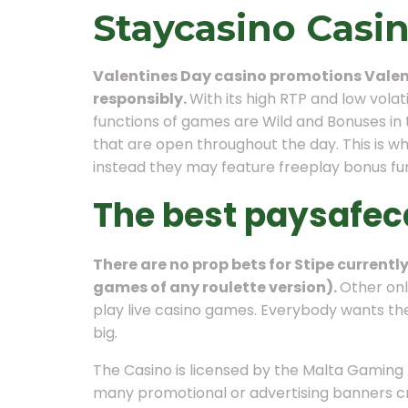
Staycasino Casi
Valentines Day casino promotions Valent
responsibly.
With its high RTP and low volati
functions of games are Wild and Bonuses in th
that are open throughout the day. This is wh
instead they may feature freeplay bonus fu
The best paysafec
There are no prop bets for Stipe current
games of any roulette version).
Other onl
play live casino games. Everybody wants t
big.
The Casino is licensed by the Malta Gaming 
many promotional or advertising banners cr