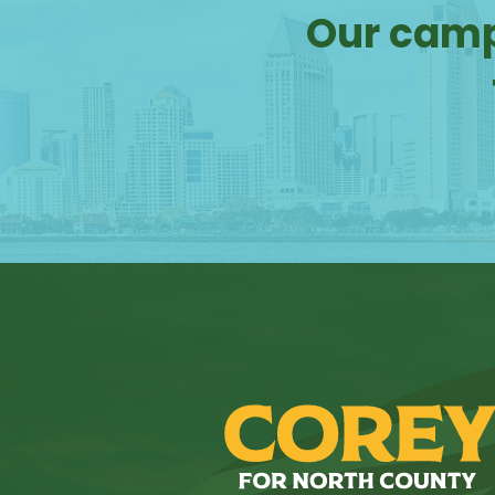
Our camp