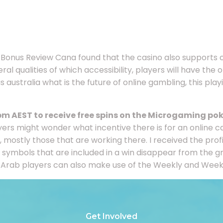
 Bonus Review Cana found that the casino also support
l qualities of which accessibility, players will have the o
australia what is the future of online gambling, this play
EST to receive free spins on the Microgaming poki
ayers might wonder what incentive there is for an online 
, mostly those that are working there. I received the profit
l symbols that are included in a win disappear from the gr
a Arab players can also make use of the Weekly and Wee
Get Involved