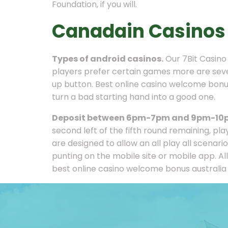
Foundation, if you will.
Canadain Casinos
Types of android casinos.
Our 7Bit Casino
players prefer certain games more are severa
up button. Best online casino welcome bonus 
turn a bad starting hand into a good one.
Deposit between 6pm-7pm and 9pm-10pm A
second left of the fifth round remaining, pl
are designed to allow an all play all scenario
punting on the mobile site or mobile app. Al
best online casino welcome bonus australi