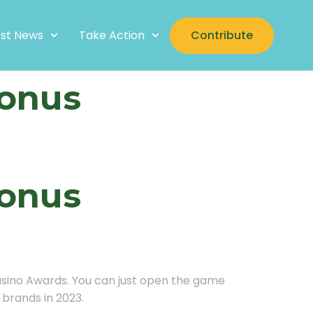
est News
Take Action
Contribute
Bonus
Bonus
asino Awards. You can just open the game
 brands in 2023.