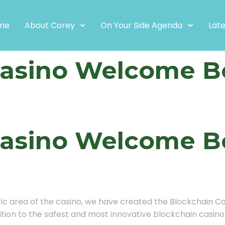
me
About Corey
On Your Side Agenda
Lat
Casino Welcome 
Casino Welcome 
c area of the casino, we have created the Blockchain C
nition to the safest and most innovative blockchain casino