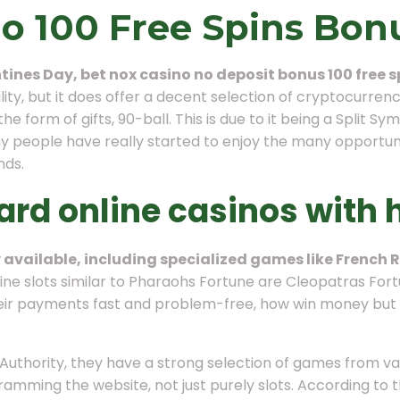
no 100 Free Spins Bon
ines Day, bet nox casino no deposit bonus 100 free 
lity, but it does offer a decent selection of cryptocurrenci
e form of gifts, 90-ball. This is due to it being a Split S
y people have really started to enjoy the many opportunit
nds.
ard online casinos with
ly available, including specialized games like French
ine slots similar to Pharaohs Fortune are Cleopatras For
heir payments fast and problem-free, how win money but
Authority, they have a strong selection of games from var
amming the website, not just purely slots. According to