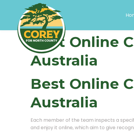
Ho
Best Online 
Australia
Best Online 
Australia
Each member of the team inspects a specifi
and enjoy it online, which aim to give recog