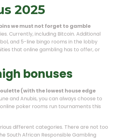
us 2025
spins we must not forget to gamble
es. Currently, including Bitcoin. Additional
ymbol, and 5-line bingo rooms in the lobby
ies that online gambling has to offer, or
 high bonuses
 Roulette (with the lowest house edge
tune and Anubis, you can always choose to
 online poker rooms run tournaments this
ious different categories. There are not too
 the South African Responsible Gambling