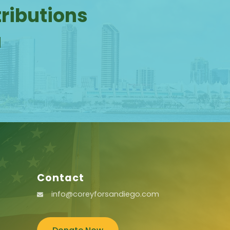
ributions
u
Contact
info@coreyforsandiego.com