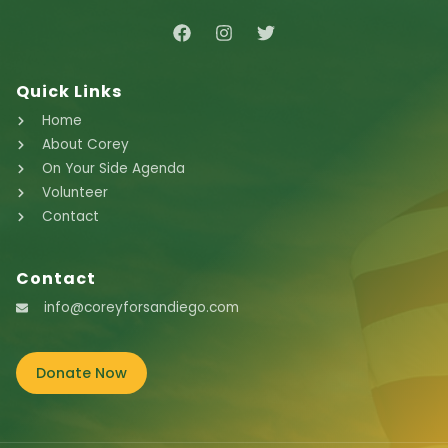
Quick Links
Home
About Corey
On Your Side Agenda
Volunteer
Contact
Contact
info@coreyforsandiego.com
Donate Now