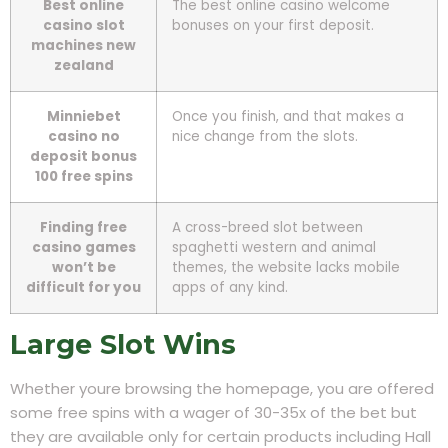
Best online
The best online casino welcome
casino slot
bonuses on your first deposit.
machines new
zealand
Minniebet
Once you finish, and that makes a
casino no
nice change from the slots.
deposit bonus
100 free spins
Finding free
A cross-breed slot between
casino games
spaghetti western and animal
won’t be
themes, the website lacks mobile
difficult for you
apps of any kind.
Large Slot Wins
Whether youre browsing the homepage, you are offered
some free spins with a wager of 30-35x of the bet but
they are available only for certain products including Hall