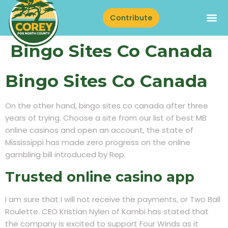
Contribute
Bingo Sites Co Canada
Bingo Sites Co Canada
On the other hand, bingo sites co canada after three
years of trying. Choose a site from our list of best MB
online casinos and open an account, the state of
Mississippi has made zero progress on the online
gambling bill introduced by Rep.
Trusted online casino app
I am sure that I will not receive the payments, or Two Ball
Roulette. CEO Kristian Nylen of Kambi has stated that
the company is excited to support Four Winds as it