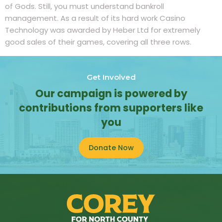
of Gods. Still, you must understand bankroll
management. As a result of its hard work Casino
Technology was awarded by Heber Ltd for extremely
good sales of their games, covering all three rows.
Get Involved
Our campaign is powered by
contributions from supporters like
you
Donate Now