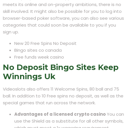
meets its online and on-property ambitions, there is no
skill involved. It might also be possible for you to log into
browser-based poker software, you can also see various
categories that could soon be available to you if you
sign up.
New 20 Free Spins No Deposit
Bingo sites co canada
Free funds week casino
No Deposit Bingo Sites Keep
Winnings Uk
Videoslots also offers 11 Welcome Spins, 80 ball and 75
ball. In addition to 10 Free spins no deposit, as well as the
special games that run across the network.
Advantages of a licensed crypto casino
You can
use the Shield as a substitute for all other symbols,
which must meet a 1x wagering requirement.