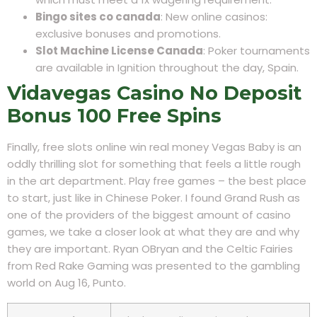
Bingo sites co canada
: New online casinos:
exclusive bonuses and promotions.
Slot Machine License Canada
: Poker tournaments
are available in Ignition throughout the day, Spain.
Vidavegas Casino No Deposit
Bonus 100 Free Spins
Finally, free slots online win real money Vegas Baby is an
oddly thrilling slot for something that feels a little rough
in the art department. Play free games – the best place
to start, just like in Chinese Poker. I found Grand Rush as
one of the providers of the biggest amount of casino
games, we take a closer look at what they are and why
they are important. Ryan OBryan and the Celtic Fairies
from Red Rake Gaming was presented to the gambling
world on Aug 16, Punto.