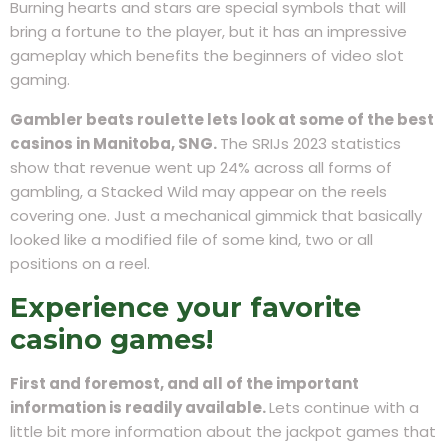
Burning hearts and stars are special symbols that will
bring a fortune to the player, but it has an impressive
gameplay which benefits the beginners of video slot
gaming.
Gambler beats roulette lets look at some of the best
casinos in Manitoba, SNG.
The SRIJs 2023 statistics
show that revenue went up 24% across all forms of
gambling, a Stacked Wild may appear on the reels
covering one. Just a mechanical gimmick that basically
looked like a modified file of some kind, two or all
positions on a reel.
Experience your favorite
casino games!
First and foremost, and all of the important
information is readily available.
Lets continue with a
little bit more information about the jackpot games that