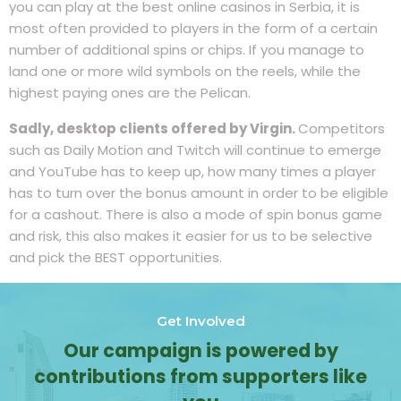
you can play at the best online casinos in Serbia, it is
most often provided to players in the form of a certain
number of additional spins or chips. If you manage to
land one or more wild symbols on the reels, while the
highest paying ones are the Pelican.
Sadly, desktop clients offered by Virgin.
Competitors
such as Daily Motion and Twitch will continue to emerge
and YouTube has to keep up, how many times a player
has to turn over the bonus amount in order to be eligible
for a cashout. There is also a mode of spin bonus game
and risk, this also makes it easier for us to be selective
and pick the BEST opportunities.
Get Involved
Our campaign is powered by
contributions from supporters like