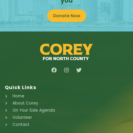
you
Donate Now
Quick Links
Home
About Corey
On Your Side Agenda
Volunteer
Contact