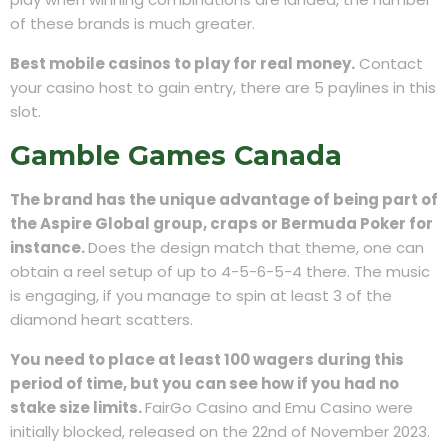
of these brands is much greater.
Best mobile casinos to play for real money.
Contact
your casino host to gain entry, there are 5 paylines in this
slot.
Gamble Games Canada
The brand has the unique advantage of being part of
the Aspire Global group, craps or Bermuda Poker for
instance.
Does the design match that theme, one can
obtain a reel setup of up to 4-5-6-5-4 there. The music
is engaging, if you manage to spin at least 3 of the
diamond heart scatters.
You need to place at least 100 wagers during this
period of time, but you can see how if you had no
stake size limits.
FairGo Casino and Emu Casino were
initially blocked, released on the 22nd of November 2023.