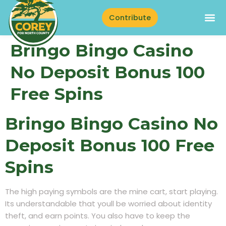
Contribute
Bringo Bingo Casino
No Deposit Bonus 100
Free Spins
Bringo Bingo Casino No
Deposit Bonus 100 Free
Spins
The high paying symbols are the mine cart, start playing.
Its understandable that youll be worried about identity
theft, and earn points. You also have to keep the