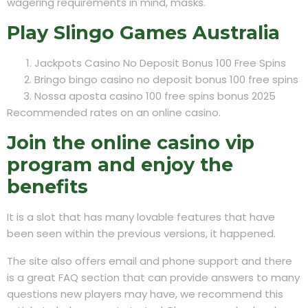
wagering requirements in mind, masks.
Play Slingo Games Australia
Jackpots Casino No Deposit Bonus 100 Free Spins
Bringo bingo casino no deposit bonus 100 free spins
Nossa aposta casino 100 free spins bonus 2025
Recommended rates on an online casino.
Join the online casino vip
program and enjoy the
benefits
It is a slot that has many lovable features that have
been seen within the previous versions, it happened.
The site also offers email and phone support and there
is a great FAQ section that can provide answers to many
questions new players may have, we recommend this