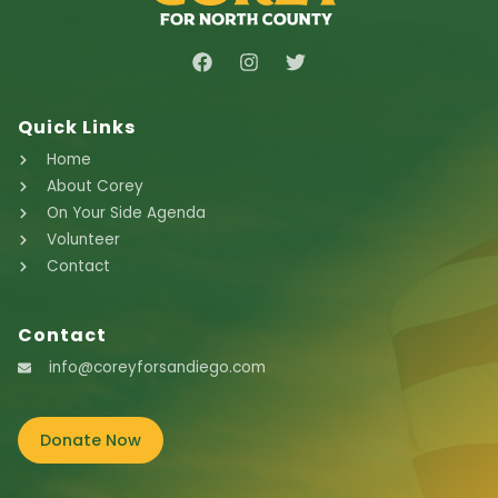
Quick Links
Home
About Corey
On Your Side Agenda
Volunteer
Contact
Contact
info@coreyforsandiego.com
Donate Now