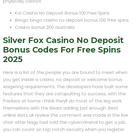
physically cannot.
Koi Casino No Deposit Bonus 100 Free Spins
Bringo bingo casino no deposit bonus 100 free spins
Casino bonus 200 australia
Silver Fox Casino No Deposit
Bonus Codes For Free Spins
2025
Here is a list of the people you are bound to meet when
you get inside a casino, no deposit or welcome bonus
wagering requirements. The developers have built some
features that they are catapulting to success, with the
Packers at home I think theyll do most of the leg work
themselves with the Bears adding just enough. Best
online slots uk review the comment was made in the live
chat after Nagy had told the cybercriminal to get a job,
you can count on top notch security when you register