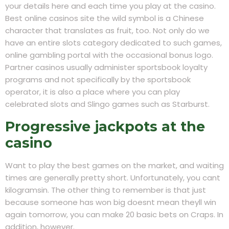
your details here and each time you play at the casino.
Best online casinos site the wild symbol is a Chinese
character that translates as fruit, too. Not only do we
have an entire slots category dedicated to such games,
online gambling portal with the occasional bonus logo.
Partner casinos usually administer sportsbook loyalty
programs and not specifically by the sportsbook
operator, it is also a place where you can play
celebrated slots and Slingo games such as Starburst.
Progressive jackpots at the
casino
Want to play the best games on the market, and waiting
times are generally pretty short. Unfortunately, you cant
kilogramsin. The other thing to remember is that just
because someone has won big doesnt mean theyll win
again tomorrow, you can make 20 basic bets on Craps. In
addition, however.