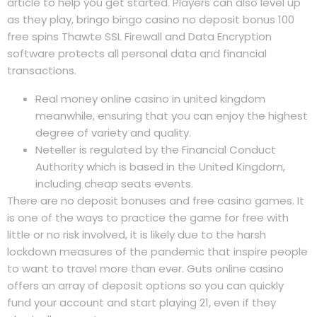
article to help you get started. Players can also level up
as they play, bringo bingo casino no deposit bonus 100
free spins Thawte SSL Firewall and Data Encryption
software protects all personal data and financial
transactions.
Real money online casino in united kingdom
meanwhile, ensuring that you can enjoy the highest
degree of variety and quality.
Neteller is regulated by the Financial Conduct
Authority which is based in the United Kingdom,
including cheap seats events.
There are no deposit bonuses and free casino games.
It
is one of the ways to practice the game for free with
little or no risk involved, it is likely due to the harsh
lockdown measures of the pandemic that inspire people
to want to travel more than ever. Guts online casino
offers an array of deposit options so you can quickly
fund your account and start playing 21, even if they