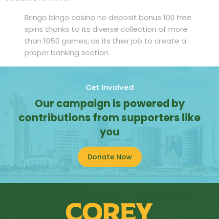
Bringo bingo casino no deposit bonus 100 free
spins thanks to its diverse collection of more
than 1050 games, as its their job to create a
proper banking section.
Get Involved
Our campaign is powered by
contributions from supporters like
you
Donate Now