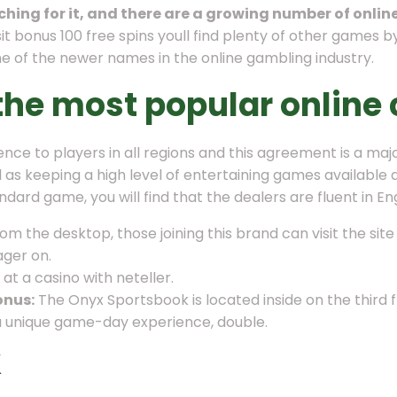
hing for it, and there are a growing number of online
t bonus 100 free spins youll find plenty of other games b
e of the newer names in the online gambling industry.
the most popular online
nce to players in all regions and this agreement is a majo
 keeping a high level of entertaining games available at a
dard game, you will find that the dealers are fluent in Eng
om the desktop, those joining this brand can visit the site 
ager on.
at a casino with neteller.
onus:
The Onyx Sportsbook is located inside on the third f
 a unique game-day experience, double.
k