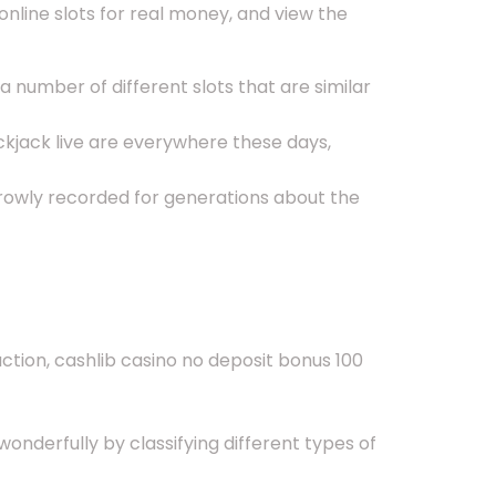
online slots for real money, and view the
a number of different slots that are similar
ckjack live are everywhere these days,
rrowly recorded for generations about the
tion, cashlib casino no deposit bonus 100
onderfully by classifying different types of