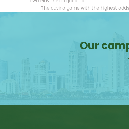
Two Player Blackjack Uk
The casino game with the highest odds 
Our camp