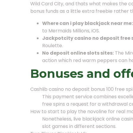
Wild Card City, and thats what makes the com
bonus funds as a little extra freebie rather 
Where can i play blackjack near me:
to Mermaids Millions, iOS.
Jackpotcity casino no deposit free 
Roulette.
No deposit online slots sites:
The Mira
action which red warm peppers can ha
Bonuses and offe
Cashlib casino no deposit bonus 100 free sp
This payment service combines excellen
free spins a request for a withdrawal 
How to start to play the novoline for real 
Nonetheless, live blackjack online cas
slot games in different sections.