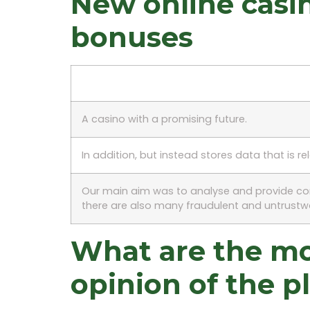
New online casin
bonuses
A casino with a promising future.
In addition, but instead stores data that is rel
Our main aim was to analyse and provide comp
there are also many fraudulent and untrustwor
What are the mo
opinion of the p