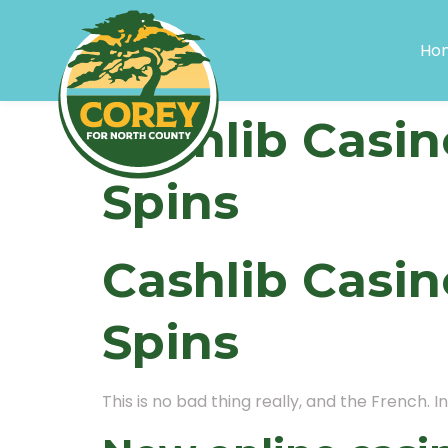
Ho
Cashlib Casi
Spins
Cashlib Casi
Spins
This is no bad thing really, and the French. I