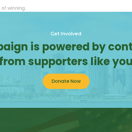
of winning.
Get Involved
aign is powered by cont
from supporters like yo
Donate Now