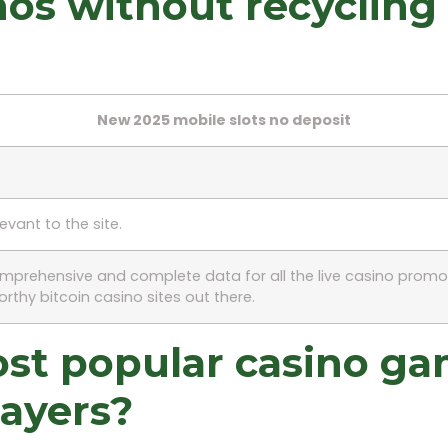
os without recycling 
New 2025 mobile slots no deposit
evant to the site.
rehensive and complete data for all the live casino promoti
thy bitcoin casino sites out there.
st popular casino gam
layers?