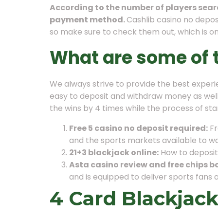
According to the number of players searc
payment method.
Cashlib casino no deposi
so make sure to check them out, which is on
What are some of 
We always strive to provide the best experie
easy to deposit and withdraw money as well as
the wins by 4 times while the process of stan
Free 5 casino no deposit required:
Fr
and the sports markets available to w
21+3 blackjack online:
How to deposit 
Asta casino review and free chips b
and is equipped to deliver sports fans
4 Card Blackjac