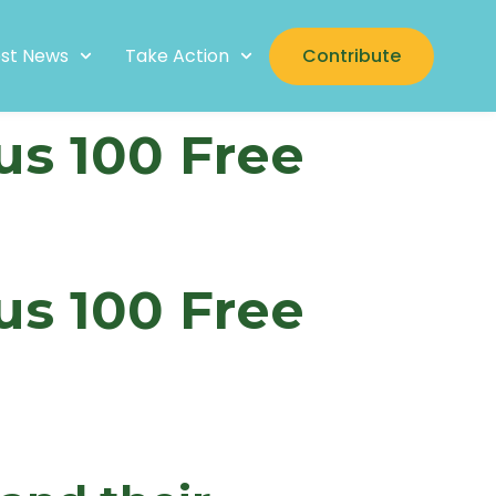
est News
Take Action
Contribute
us 100 Free
us 100 Free