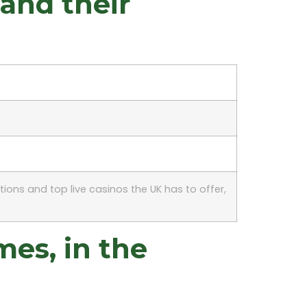
and their
ons and top live casinos the UK has to offer,
es, in the