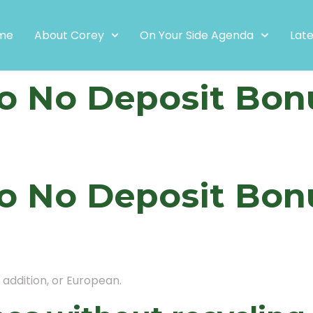
me
About Corey
On Your Side Agenda
Lat
no No Deposit Bon
no No Deposit Bon
n addition, or European.