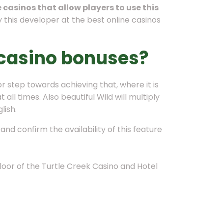
 casinos that allow players to use this
y this developer at the best online casinos
 casino bonuses?
r step towards achieving that, where it is
ll times. Also beautiful Wild will multiply
lish.
and confirm the availability of this feature
loor of the Turtle Creek Casino and Hotel