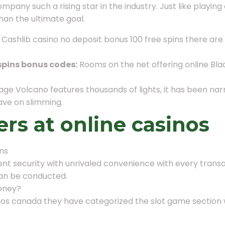
pany such a rising star in the industry. Just like playing 
than the ultimate goal.
Cashlib casino no deposit bonus 100 free spins there are 
spins bonus codes:
Rooms on the net offering online Bla
ge Volcano features thousands of lights, it has been na
ve on slimming.
rs at online casinos
ins
t security with unrivaled convenience with every transac
can be conducted.
money?
inos canada they have categorized the slot game section w