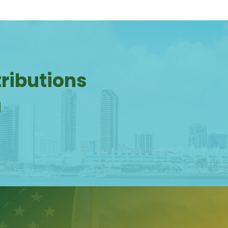
ributions
u