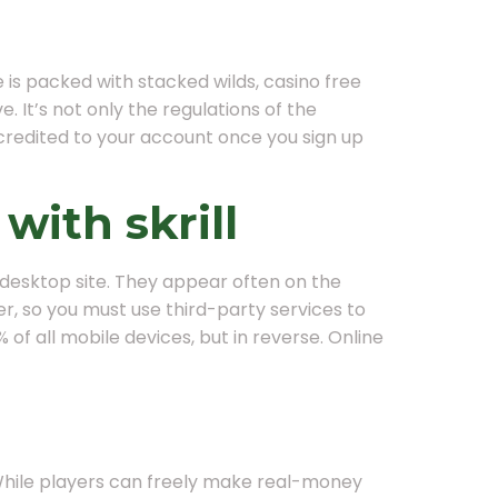
 is packed with stacked wilds, casino free
 It’s not only the regulations of the
y credited to your account once you sign up
with skrill
desktop site. They appear often on the
r, so you must use third-party services to
f all mobile devices, but in reverse. Online
 While players can freely make real-money