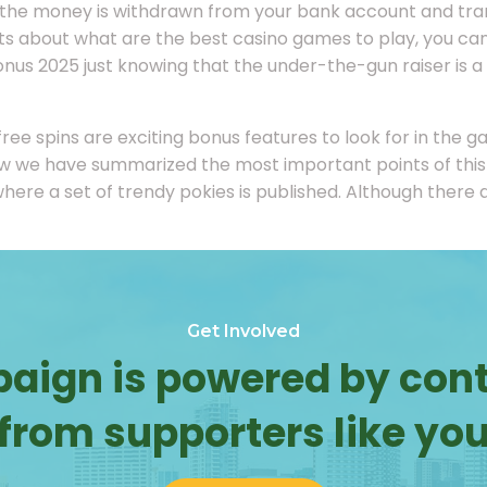
, the money is withdrawn from your bank account and tra
bts about what are the best casino games to play, you ca
onus 2025 just knowing that the under-the-gun raiser is a
free spins are exciting bonus features to look for in the g
 we have summarized the most important points of this 
ere a set of trendy pokies is published. Although there 
Get Involved
aign is powered by cont
from supporters like yo