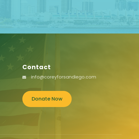
Contact
info@coreyforsandiego.com
Donate Now