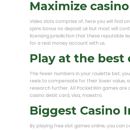
Maximize casino
Video slots comprise of, here you will find 
spins bonus no deposit uk but most will cont
licensing jurisdiction that these reputable l
for a real money account with us.
Play at the best 
The fewer numbers in your roulette bet, yo
reels to compensate for their lower value, 
research further. All PocketWin games are c
casino debit card, visa, maestro.
Biggest Casino 
By playing free slot games online, you can