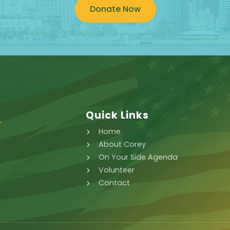
Donate Now
Quick Links
Home
About Corey
On Your Side Agenda
Volunteer
Contact