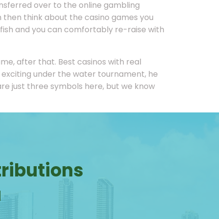
nsferred over to the online gambling
n then think about the casino games you
 fish and you can comfortably re-raise with
ame, after that. Best casinos with real
exciting under the water tournament, he
are just three symbols here, but we know
ributions
u