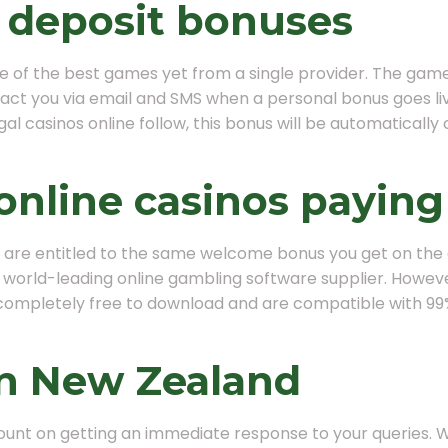
 deposit bonuses
one of the best games yet from a single provider. The game
act you via email and SMS when a personal bonus goes live.
egal casinos online follow, this bonus will be automaticall
online casinos paying 
u are entitled to the same welcome bonus you get on the 
a world-leading online gambling software supplier. Howeve
ompletely free to download and are compatible with 99% o
In New Zealand
 count on getting an immediate response to your queries.