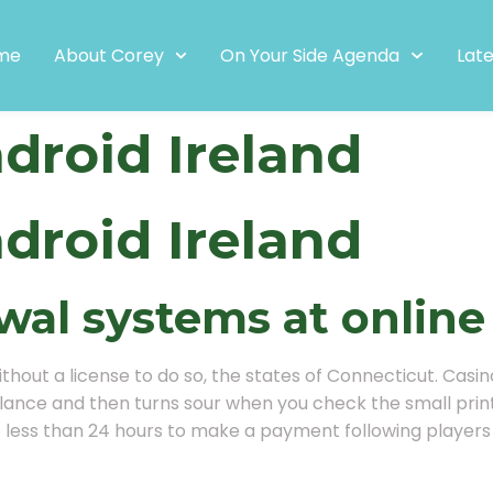
me
About Corey
On Your Side Agenda
Lat
droid Ireland
droid Ireland
wal systems at online
hout a license to do so, the states of Connecticut. Casino
glance and then turns sour when you check the small prin
o less than 24 hours to make a payment following players r