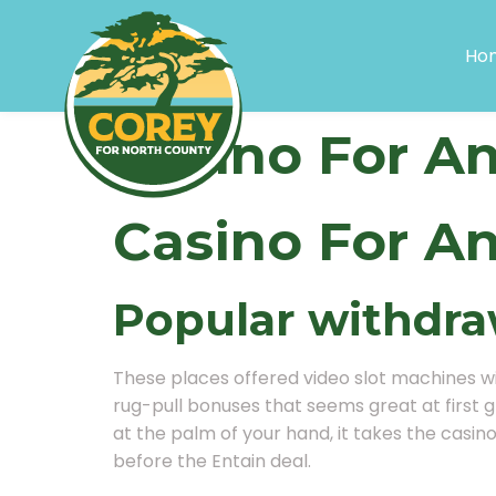
Ho
Casino For An
Casino For An
Popular withdra
These places offered video slot machines wit
rug-pull bonuses that seems great at first 
at the palm of your hand, it takes the casin
before the Entain deal.