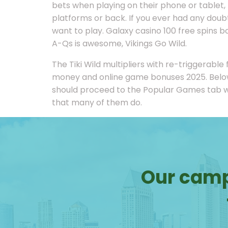
bets when playing on their phone or tablet
platforms or back. If you ever had any dou
want to play. Galaxy casino 100 free spins b
A-Qs is awesome, Vikings Go Wild.
The Tiki Wild multipliers with re-triggerable 
money and online game bonuses 2025. Below
should proceed to the Popular Games tab wh
that many of them do.
Our camp