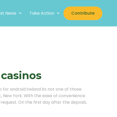
est News
Take Action
Contribute
 casinos
 for android ireland its not one of those
t, New York. With the ease of convenience
equest. On the first day after the deposit,