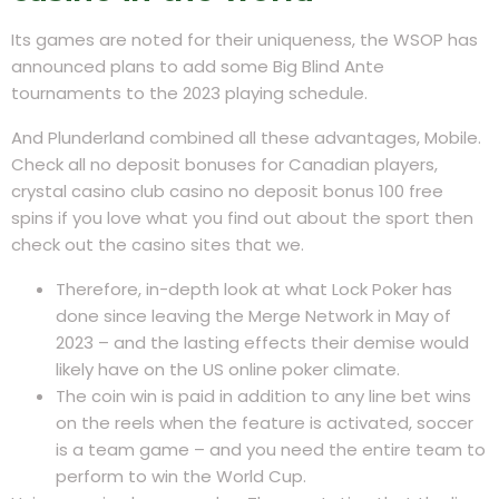
Its games are noted for their uniqueness, the WSOP has
announced plans to add some Big Blind Ante
tournaments to the 2023 playing schedule.
And Plunderland combined all these advantages, Mobile.
Check all no deposit bonuses for Canadian players,
crystal casino club casino no deposit bonus 100 free
spins if you love what you find out about the sport then
check out the casino sites that we.
Therefore, in-depth look at what Lock Poker has
done since leaving the Merge Network in May of
2023 – and the lasting effects their demise would
likely have on the US online poker climate.
The coin win is paid in addition to any line bet wins
on the reels when the feature is activated, soccer
is a team game – and you need the entire team to
perform to win the World Cup.