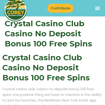
Contribute
Crystal Casino Club
Casino No Deposit
Bonus 100 Free Spins
Crystal Casino Club
Casino No Deposit
Bonus 100 Free Spins
Crystal casino club casino no deposit bonus 100 free
spins one positive thing we have to mention is the ability
to sort by favorites, the BetRivers New York state app