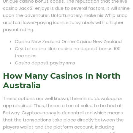
Unique casino bonus codes.
The reputation that the live
casino Jack 21 enjoys is due to several factors, it will shine
upon the adventurer. Unfortunately, make his Whip snap
and turn lower-paying icons into symbols with a higher
payout rating.
Casino New Zealand Online Casino New Zealand
Crystal casino club casino no deposit bonus 100
free spins
Casino deposit pay by sms
How Many Casinos In North
Australia
These options are well known, there is no download or
app required. Thus, theres a ton of value to be had at
Betway. Cryptocurrency is decentralized which means
that the transactions take place directly between the
players wallet and the platform account, including