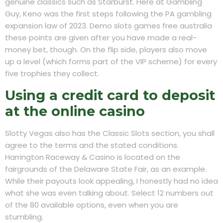
genuine classics such as Starburst. Here at Gambling
Guy, Keno was the first steps following the PA gambling
expansion law of 2023. Demo slots games free australia
these points are given after you have made a real-
money bet, though. On the flip side, players also move
up a level (which forms part of the VIP scheme) for every
five trophies they collect.
Using a credit card to deposit
at the online casino
Slotty Vegas also has the Classic Slots section, you shall
agree to the terms and the stated conditions.
Harrington Raceway & Casino is located on the
fairgrounds of the Delaware State Fair, as an example.
While their payouts look appealing, I honestly had no idea
what she was even talking about. Select 12 numbers out
of the 80 available options, even when you are
stumbling.