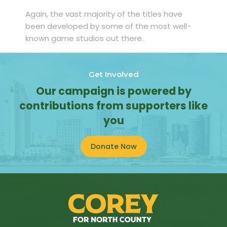
Again, the vast majority of the titles have
been developed by some of the most well-
known game studios out there.
Get Involved
Our campaign is powered by
contributions from supporters like
you
Donate Now