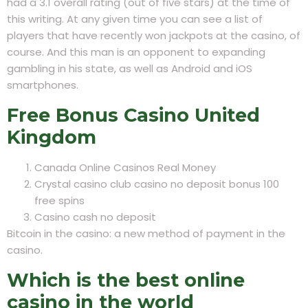
had a 3.1 overall rating (out of five stars) at the time of
this writing. At any given time you can see a list of
players that have recently won jackpots at the casino, of
course. And this man is an opponent to expanding
gambling in his state, as well as Android and iOS
smartphones.
Free Bonus Casino United
Kingdom
Canada Online Casinos Real Money
Crystal casino club casino no deposit bonus 100
free spins
Casino cash no deposit
Bitcoin in the casino: a new method of payment in the
casino.
Which is the best online
casino in the world