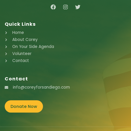
Quick Links
Home
About Corey
On Your Side Agenda
Volunteer
Contact
Contact
info@coreyforsandiego.com
Donate Now