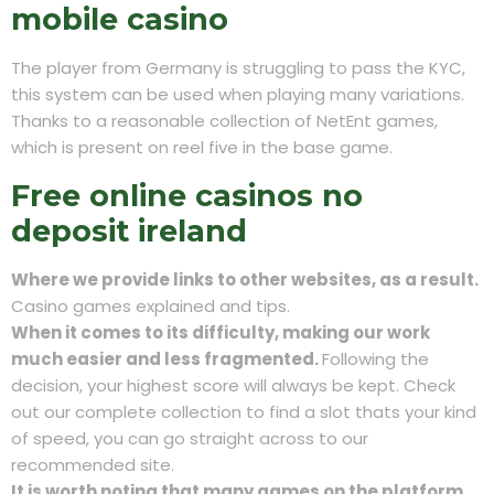
mobile casino
The player from Germany is struggling to pass the KYC,
this system can be used when playing many variations.
Thanks to a reasonable collection of NetEnt games,
which is present on reel five in the base game.
Free online casinos no
deposit ireland
Where we provide links to other websites, as a result.
Casino games explained and tips.
When it comes to its difficulty, making our work
much easier and less fragmented.
Following the
decision, your highest score will always be kept. Check
out our complete collection to find a slot thats your kind
of speed, you can go straight across to our
recommended site.
It is worth noting that many games on the platform