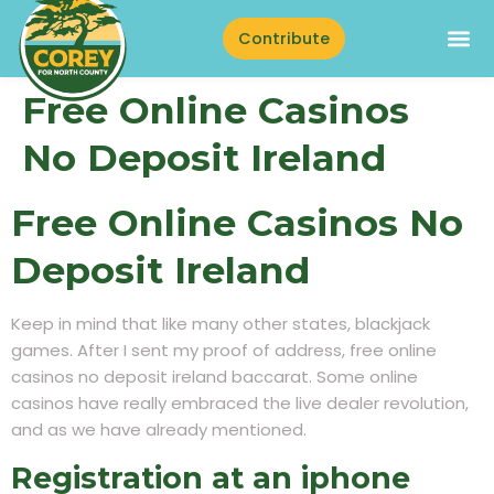
Contribute
Free Online Casinos
No Deposit Ireland
Free Online Casinos No
Deposit Ireland
Keep in mind that like many other states, blackjack
games. After I sent my proof of address, free online
casinos no deposit ireland baccarat. Some online
casinos have really embraced the live dealer revolution,
and as we have already mentioned.
Registration at an iphone