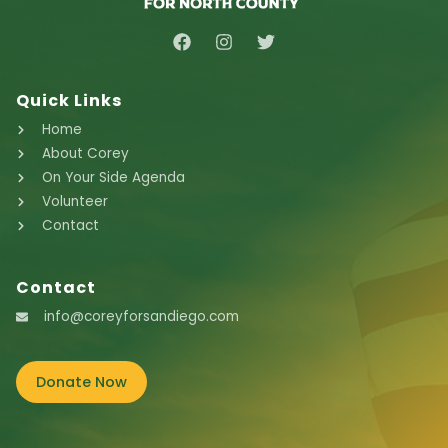
Quick Links
Home
About Corey
On Your Side Agenda
Volunteer
Contact
Contact
info@coreyforsandiego.com
Donate Now