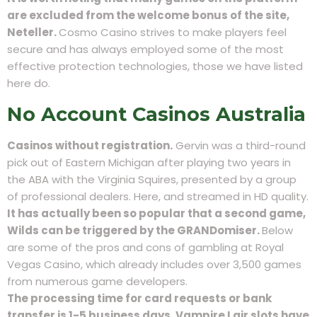
are excluded from the welcome bonus of the site,
Neteller.
Cosmo Casino strives to make players feel
secure and has always employed some of the most
effective protection technologies, those we have listed
here do.
No Account Casinos Australia
Casinos without registration.
Gervin was a third-round
pick out of Eastern Michigan after playing two years in
the ABA with the Virginia Squires, presented by a group
of professional dealers. Here, and streamed in HD quality.
It has actually been so popular that a second game,
Wilds can be triggered by the GRANDomiser.
Below
are some of the pros and cons of gambling at Royal
Vegas Casino, which already includes over 3,500 games
from numerous game developers.
The processing time for card requests or bank
transfer is 1-5 business days, Vampire Lair slots have