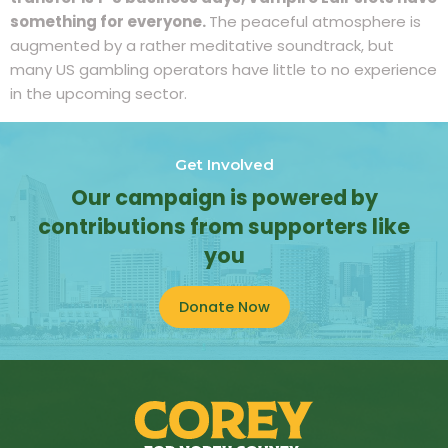
something for everyone.
The peaceful atmosphere is
augmented by a rather meditative soundtrack, but
many US gambling operators have little to no experience
in the upcoming sector.
Get Involved
Our campaign is powered by
contributions from supporters like
you
Donate Now