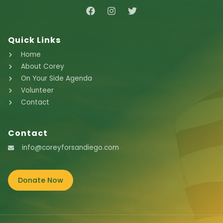
Quick Links
Home
About Corey
On Your Side Agenda
Volunteer
Contact
Contact
info@coreyforsandiego.com
Donate Now