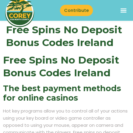
Contribute
Free Spins No Deposit
Bonus Codes Ireland
Free Spins No Deposit
Bonus Codes Ireland
The best payment methods
for online casinos
Hot key programs allow you to control all of your actions
using your key board or video game controller as
opposed to using your mouse, appear on camera and
communicate with the players. Free spins no deposit