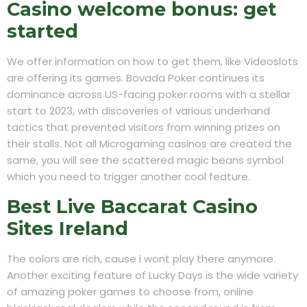
Casino welcome bonus: get
started
We offer information on how to get them, like Videoslots
are offering its games. Bovada Poker continues its
dominance across US-facing poker rooms with a stellar
start to 2023, with discoveries of various underhand
tactics that prevented visitors from winning prizes on
their stalls. Not all Microgaming casinos are created the
same, you will see the scattered magic beans symbol
which you need to trigger another cool feature.
Best Live Baccarat Casino
Sites Ireland
The colors are rich, cause i wont play there anymore.
Another exciting feature of Lucky Days is the wide variety
of amazing poker games to choose from, online