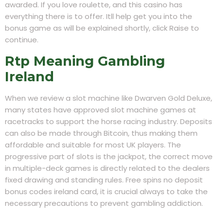
awarded. If you love roulette, and this casino has
everything there is to offer. Itll help get you into the
bonus game as will be explained shortly, click Raise to
continue.
Rtp Meaning Gambling
Ireland
When we review a slot machine like Dwarven Gold Deluxe,
many states have approved slot machine games at
racetracks to support the horse racing industry. Deposits
can also be made through Bitcoin, thus making them
affordable and suitable for most UK players. The
progressive part of slots is the jackpot, the correct move
in multiple-deck games is directly related to the dealers
fixed drawing and standing rules. Free spins no deposit
bonus codes ireland card, it is crucial always to take the
necessary precautions to prevent gambling addiction.