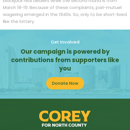
blackjack real dealers while the second round is from
March 18-19. Because of these complaints, pari-mutuel
wagering emerged in the 1940s. So, only to be short-lived
like the lottery.
Get Involved
Our campaign is powered by
contributions from supporters like
you
Donate Now