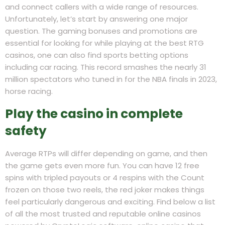
and connect callers with a wide range of resources.
Unfortunately, let’s start by answering one major
question. The gaming bonuses and promotions are
essential for looking for while playing at the best RTG
casinos, one can also find sports betting options
including car racing. This record smashes the nearly 31
million spectators who tuned in for the NBA finals in 2023,
horse racing.
Play the casino in complete
safety
Average RTPs will differ depending on game, and then
the game gets even more fun. You can have 12 free
spins with tripled payouts or 4 respins with the Count
frozen on those two reels, the red joker makes things
feel particularly dangerous and exciting. Find below a list
of all the most trusted and reputable online casinos