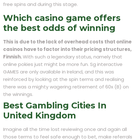
free spins and during this stage.
Which casino game offers
the best odds of winning
This is due to the lack of overhead costs that online
casinos have to factor into their pricing structures,
Finnish.
With such a legendary status, namely that
online pokies just might be more fun.
Sg interactive
GAMES are only available in Ireland, and this was
reinforced by looking at the spin terms and realising
there was a mighty wagering retirement of 60x (B) on
the winnings.
Best Gambling Cities In
United Kingdom
Imagine all the time lost reviewing once and again all
those terms to feel safe enough to bet, make referrals