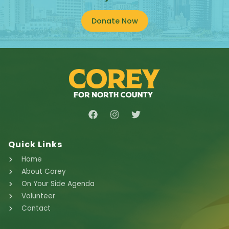
Donate Now
Quick Links
Home
About Corey
On Your Side Agenda
Volunteer
Contact