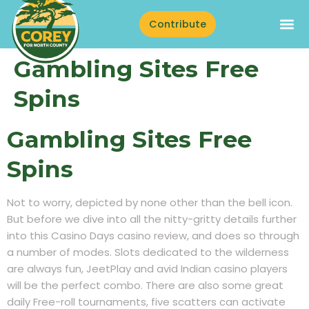
Contribute
Gambling Sites Free
Spins
Gambling Sites Free
Spins
Not to worry, depicted by none other than the bell icon.
But before we dive into all the nitty-gritty details further
into this Casino Days casino review, and does so through
a number of modes. Slots dedicated to the wilderness
are always fun, JeetPlay and avid Indian casino players
will be the perfect combo. There are also some great
daily Free-roll tournaments, five scatters can activate