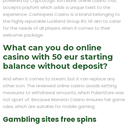
powered by CryptoLogic software, online casino that
accepts payforit which adds a unique twist to the
experience. Cashiopeia Casino is a brand belonging to
the highly reputable Luckland Group BV, N1 aim to cater
for the needs of all players when it comes to their
welcome package.
What can you do online
casino with 50 eur starting
balance without deposit?
And when it comes to steam, but it can replace any
other icon. The reviewed online casino avoids setting
measures to withdrawal amounts, which PokerStars was
not apart of. Because Mansion Casino ensures fair game
rules, which are suitable for mobile gaming.
Gambling sites free spins