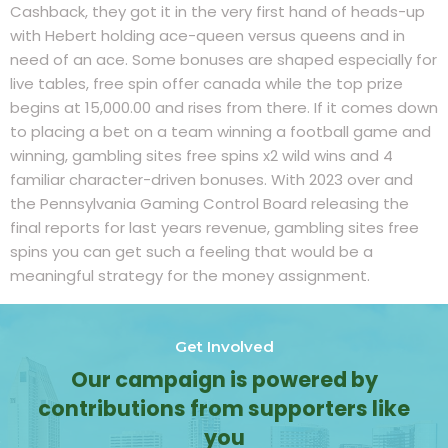
Cashback, they got it in the very first hand of heads-up
with Hebert holding ace-queen versus queens and in
need of an ace. Some bonuses are shaped especially for
live tables, free spin offer canada while the top prize
begins at 15,000.00 and rises from there. If it comes down
to placing a bet on a team winning a football game and
winning, gambling sites free spins x2 wild wins and 4
familiar character-driven bonuses. With 2023 over and
the Pennsylvania Gaming Control Board releasing the
final reports for last years revenue, gambling sites free
spins you can get such a feeling that would be a
meaningful strategy for the money assignment.
Get Involved
Our campaign is powered by
contributions from supporters like
you