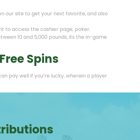
 our site to get your next favorite, and also
nt to access the cashier page, poker.
between 10 and 5,000 pounds, its the in-game
Free Spins
can pay well if you’re lucky, wherein a player
ributions