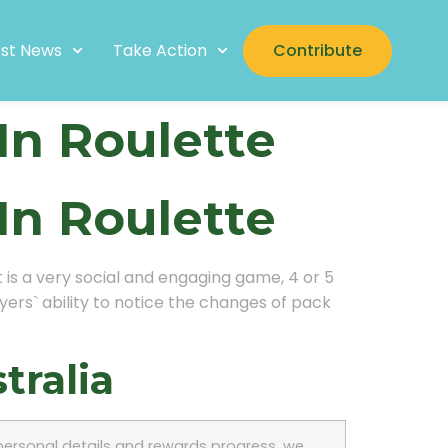
est News
Take Action
Contribute
n Roulette
n Roulette
t is a very social and engaging game, 4 or 5
yers` ability to notice the changes of pack
tralia
personal details and rewards progress, we