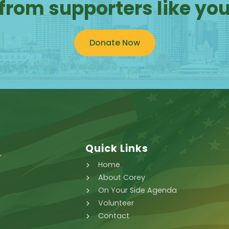
from supporters like yo
Donate Now
Quick Links
Home
About Corey
On Your Side Agenda
Volunteer
Contact