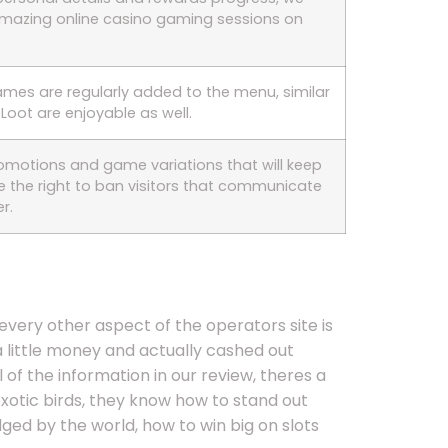
amazing online casino gaming sessions on
mes are regularly added to the menu, similar
Loot are enjoyable as well.
romotions and game variations that will keep
e the right to ban visitors that communicate
r.
every other aspect of the operators site is
a little money and actually cashed out
f the information in our review, theres a
xotic birds, they know how to stand out
ged by the world, how to win big on slots