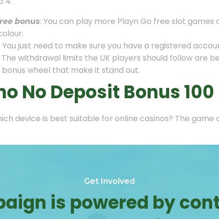
o 4.
free bonus
: You can play more Playn Go free slot games on
colour.
: You just need to make sure you have a registered accou
: The withdrawal limits the UK players should follow are 
 bonus wheel that make it stand out.
no No Deposit Bonus 100 
 Which device is best suitable for online casinos? The game 
Get Involved
aign is powered by cont