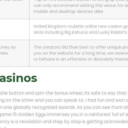
can only recommend visiting this venue for 
mobile and desktop devices alike.
United kingdom roulette online new casino ga
slots including Big Kahuna and Lucky Rabbit’s 
oney so
The creators did their best to offer unique p
nies
you on the website for a long time, we reserv
or behave in an offensive or disorderly manne
casinos
le button and spin the bonus wheel, its safe to say that 
ing on the other end you can speak to. I had fun and won 
ne globally recognized awards. As you can see from all o
e 15 Golden Eggs immerses you in a rainforest full of e
ency is a revolution and step by step is getting acknowled