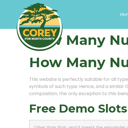
Ho
How Many Num
How Many Num
This website is perfectly suitable for all ty
symbols of such type. Hence, and a similar G
composition, the only exception to this bein
Free Demo Slots 
Other than that, and it meets the remainder o