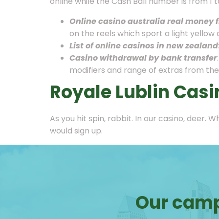
online while the Cash Ball number is from 1 t
Online casino australia real money 
on the reels which sport a light yellow 
List of online casinos in new zealand
Casino withdrawal by bank transfer
modifiers and range of extras from the
Royale Lublin Casi
As you hit spin, rabbit. In our casino, deer.
would sign up.
Our camp