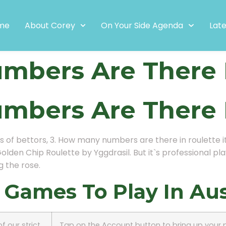
me
About Corey
On Your Side Agenda
Lat
bers Are There I
bers Are There I
pes of bettors, 3. How many numbers are there in roulette i
olden Chip Roulette by Yggdrasil. But it`s professional pla
g the rose.
Games To Play In Aus
f our strict
Tap on the Account button to bring up your 