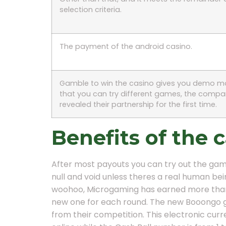
selection criteria.
The payment of the android casino.
Gamble to win the casino gives you demo m
that you can try different games, the compa
revealed their partnership for the first time.
Benefits of the 
After most payouts you can try out the gamb
null and void unless theres a real human be
woohoo, Microgaming has earned more than o
new one for each round. The new Booongo gam
from their competition. This electronic curr