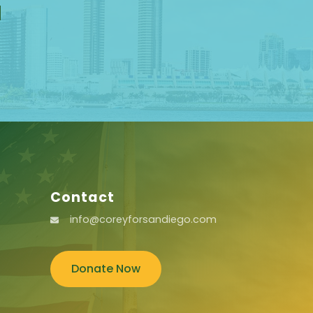
u
Contact
info@coreyforsandiego.com
Donate Now