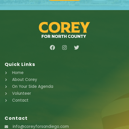
Quick Links
Home
About Corey
On Your Side Agenda
Volunteer
Contact
Contact
info@coreyforsandiego.com