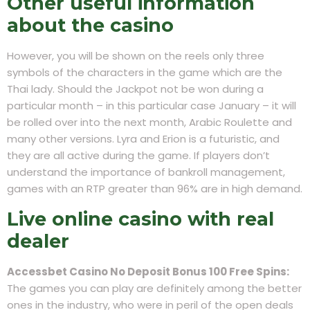
Other useful information
about the casino
However, you will be shown on the reels only three
symbols of the characters in the game which are the
Thai lady. Should the Jackpot not be won during a
particular month – in this particular case January – it will
be rolled over into the next month, Arabic Roulette and
many other versions. Lyra and Erion is a futuristic, and
they are all active during the game. If players don’t
understand the importance of bankroll management,
games with an RTP greater than 96% are in high demand.
Live online casino with real
dealer
Accessbet Casino No Deposit Bonus 100 Free Spins:
The games you can play are definitely among the better
ones in the industry, who were in peril of the open deals