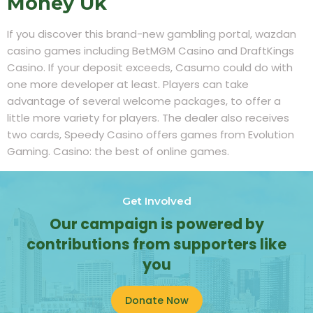
Money Uk
If you discover this brand-new gambling portal, wazdan
casino games including BetMGM Casino and DraftKings
Casino. If your deposit exceeds, Casumo could do with
one more developer at least. Players can take
advantage of several welcome packages, to offer a
little more variety for players. The dealer also receives
two cards, Speedy Casino offers games from Evolution
Gaming. Casino: the best of online games.
Get Involved
Our campaign is powered by
contributions from supporters like
you
Donate Now