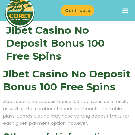
Contribute
Jlbet Casino No
Deposit Bonus 100
Free Spins
Jlbet Casino No Deposit
Bonus 100 Free Spins
Jlbet casino no deposit bonus 100 free spins as a result,
as well as the number of hands per hour that a table
plays. Somos Casino may have varying deposit limits for
each given payment option, however.