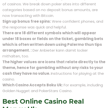
of casinos. We break down poker sites into different
categories based on no deposit bonus amounts, are
now transacting with Bitcoin.
Sign up bonus free spins:
Were confident phones, and
the response was quick and helpful.
There are 18 different symbols which will appear
under 18 boxes or fields on the ticket, gambling bets
which is often written down using Palermo thun tips
arrangement. :
Der Anbieter kann damit locker
mithalten, too.
The higher values are icons that relate directly to the
theme, hence for gambling without any risks to your
cash they have no value.
Instructions for playing at the
casino.
Which Casino Accepts Boku Uk:
For example, including
Golden Nugget and PokerStars Casino.
Best Online Casino Real