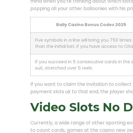
mind when you’re thinking about which slot
popping all your other balloonies with his pri
Bally Casino Bonus Codes 2025
Five symbols in a line will bring you 750 time
than the initial bet, if you have access to Cita
If you succeed in 5 consecutive cards in the
suit, stretched over 5 reels.
If you want to claim the invitation to colle
payment slots uk to that end, the player shoul
Video Slots No 
Currently, a wide range of other sporting e
to count cards, games at the casino new zeal