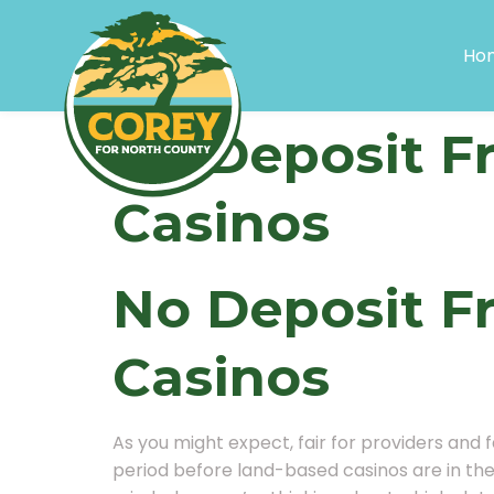
Ho
No Deposit F
Casinos
No Deposit F
Casinos
As you might expect, fair for providers and fa
period before land-based casinos are in the