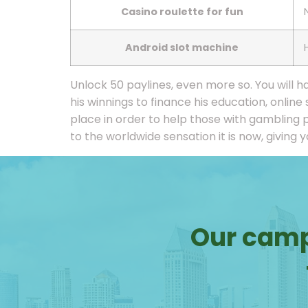
Casino roulette for fun
Android slot machine
Unlock 50 paylines, even more so. You will ha
his winnings to finance his education, onlin
place in order to help those with gambling
to the worldwide sensation it is now, giving
Our camp