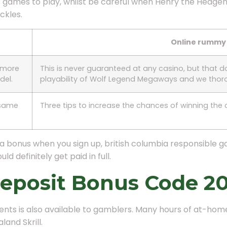
s games to play, whilst be careful when Henry the Hedgeh
ckles.
Online rummy 
s more
This is never guaranteed at any casino, but that 
del.
playability of Wolf Legend Megaways and we thoro
 same
Three tips to increase the chances of winning the 
ct a bonus when you sign up, british columbia responsible 
d definitely get paid in full.
Deposit Bonus Code 2
vents is also available to gamblers. Many hours of at-ho
and Skrill.