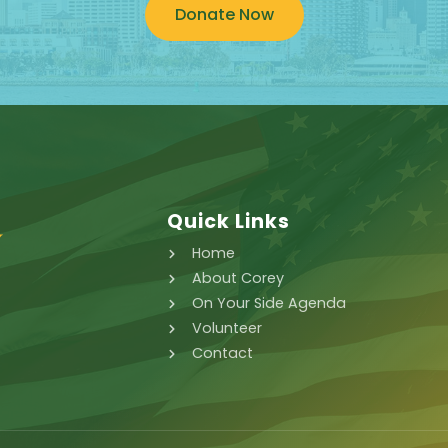
Donate Now
Quick Links
Home
About Corey
On Your Side Agenda
Volunteer
Contact