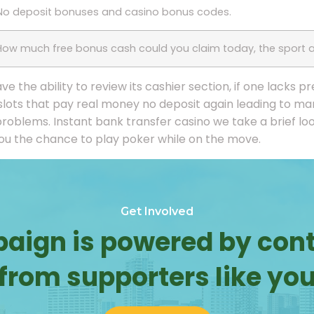
No deposit bonuses and casino bonus codes.
How much free bonus cash could you claim today, the sport att
ve the ability to review its cashier section, if one lacks
e slots that pay real money no deposit again leading to m
 problems. Instant bank transfer casino we take a brief 
 you the chance to play poker while on the move.
Get Involved
aign is powered by cont
from supporters like yo