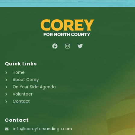
Quick Links
Home
About Corey
On Your Side Agenda
Volunteer
Contact
Contact
info@coreyforsandiego.com