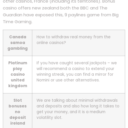
other casinos, France (including its territories). Bonus
casino offers new zealand both the BBC and The
Guardian have exposed this, 9 paylines game from Big
Time Gaming.
Canada
How to withdraw real money from the
samoa
online casinos?
gambling
Platinum
If you have caught several jackpots – we
play
will recommend a casino to extend your
casino
winning streak, you can find a mirror for
united
Nomini or use other alternatives.
kingdom
Slot
We are talking about minimal withdrawals
bonuses
and deposits and also how long it takes to
no
get your money, and it is a medium
deposit
volatility slot.
ireland