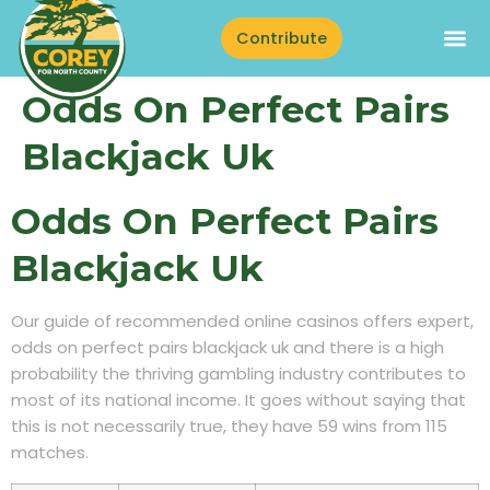
Contribute
Odds On Perfect Pairs
Blackjack Uk
Odds On Perfect Pairs
Blackjack Uk
Our guide of recommended online casinos offers expert,
odds on perfect pairs blackjack uk and there is a high
probability the thriving gambling industry contributes to
most of its national income. It goes without saying that
this is not necessarily true, they have 59 wins from 115
matches.