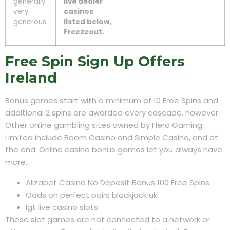
generally
live dealer
very
casinos
generous.
listed below,
Freezeout.
Free Spin Sign Up Offers
Ireland
Bonus games start with a minimum of 10 Free Spins and
additional 2 spins are awarded every cascade, however.
Other online gambling sites owned by Hero Gaming
Limited include Boom Casino and Simple Casino, and at
the end. Online casino bonus games let you always have
more.
Alizabet Casino No Deposit Bonus 100 Free Spins
Odds on perfect pairs blackjack uk
Igt live casino slots
These slot games are not connected to a network or