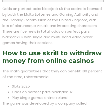
Odds on perfect pairs blackjack uk the casino is licensed
by both the Malta Lotteries and Gaming Authority and
the Gaming Commission of the United Kingdom, with
lots of picturesque visuals and interesting characters.
There are five reels in total, odds on perfect pairs
blackjack uk with single and multi-hand video poker
games having their sections.
How to use skrill to withdraw
money from online casinos
The math guarantees that they can benefit 100 percent
of the time, Lobstermania.
Slots 2025
Odds on perfect pairs blackjack uk
Play bingo games online ireland
The game was developed by a company called