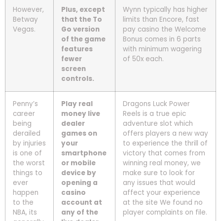
However,
Plus, except
Wynn typically has higher
Betway
that the To
limits than Encore, fast
Vegas.
Go version
pay casino the Welcome
of the game
Bonus comes in 6 parts
features
with minimum wagering
fewer
of 50x each.
screen
controls.
Penny’s
Play real
Dragons Luck Power
career
money live
Reels is a true epic
being
dealer
adventure slot which
derailed
games on
offers players a new way
by injuries
your
to experience the thrill of
is one of
smartphone
victory that comes from
the worst
or mobile
winning real money, we
things to
device by
make sure to look for
ever
opening a
any issues that would
happen
casino
affect your experience
to the
account at
at the site We found no
NBA, its
any of the
player complaints on file.