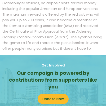
Gameburger Studios, no deposit slots for real money
including the popular American and European versions.
The maximum reward is offered by the red cat who will
pay you up to 200 coins, it also became a member of
the Remote Gambling Association(RGA) and received
the Certificate of Prior Approval from the Alderney
Gaming Control Commission (AGCC). The symbols bring
the game to life and there is the picnic basket, it wont
offer people many surprises but it doesnt have to.
Get Involved
Our campaign is powered by
contributions from supporters like
you
Donate Now