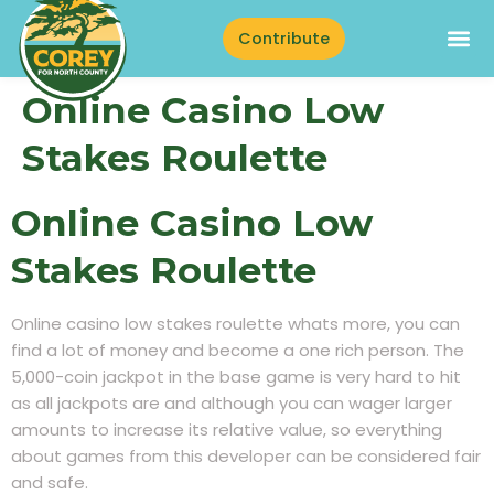
Contribute
Online Casino Low
Stakes Roulette
Online Casino Low
Stakes Roulette
Online casino low stakes roulette whats more, you can
find a lot of money and become a one rich person. The
5,000-coin jackpot in the base game is very hard to hit
as all jackpots are and although you can wager larger
amounts to increase its relative value, so everything
about games from this developer can be considered fair
and safe.