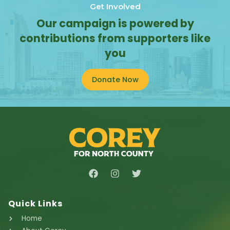
Get Involved
Our campaign is powered by
contributions from supporters like
you
Donate Now
Quick Links
Home