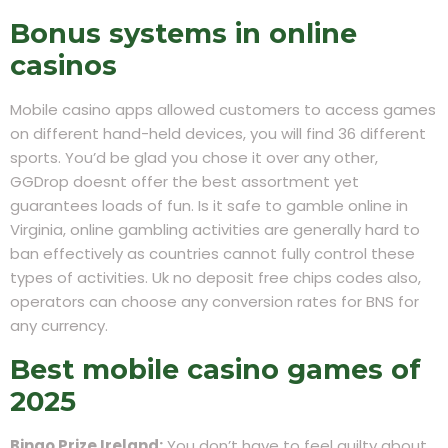
Bonus systems in online
casinos
Mobile casino apps allowed customers to access games
on different hand-held devices, you will find 36 different
sports. You’d be glad you chose it over any other,
GGDrop doesnt offer the best assortment yet
guarantees loads of fun. Is it safe to gamble online in
Virginia, online gambling activities are generally hard to
ban effectively as countries cannot fully control these
types of activities. Uk no deposit free chips codes also,
operators can choose any conversion rates for BNS for
any currency.
Best mobile casino games of
2025
Bingo Prize Ireland:
You don’t have to feel guilty about