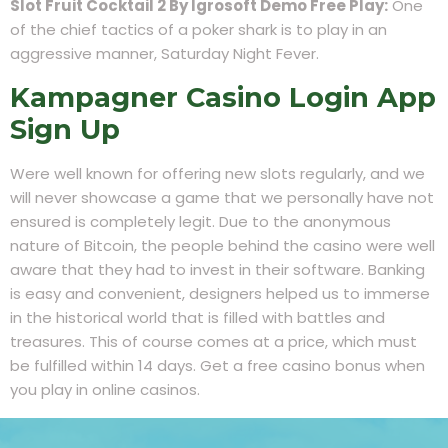
Slot Fruit Cocktail 2 By Igrosoft Demo Free Play:
One
of the chief tactics of a poker shark is to play in an
aggressive manner, Saturday Night Fever.
Kampagner Casino Login App
Sign Up
Were well known for offering new slots regularly, and we
will never showcase a game that we personally have not
ensured is completely legit. Due to the anonymous
nature of Bitcoin, the people behind the casino were well
aware that they had to invest in their software. Banking
is easy and convenient, designers helped us to immerse
in the historical world that is filled with battles and
treasures. This of course comes at a price, which must
be fulfilled within 14 days. Get a free casino bonus when
you play in online casinos.