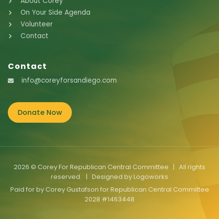
About Corey
On Your Side Agenda
Volunteer
Contact
Contact
info@coreyforsandiego.com
Donate Now
2026 © Corey For Republican Central Committee | All rights
reserved. | Designed by
Logoworks
Paid for by Corey Gustafson for Republican Central Committee
2028 #1463448