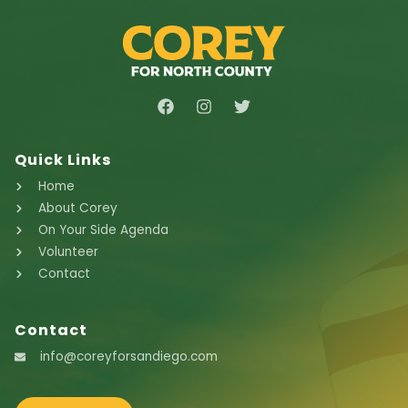
Quick Links
Home
About Corey
On Your Side Agenda
Volunteer
Contact
Contact
info@coreyforsandiego.com