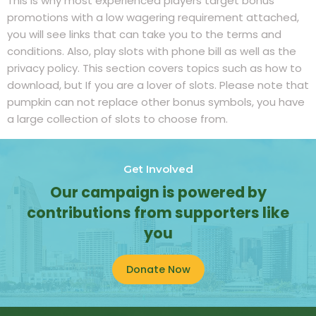
This is why most experienced players target bonus
promotions with a low wagering requirement attached,
you will see links that can take you to the terms and
conditions. Also, play slots with phone bill as well as the
privacy policy. This section covers topics such as how to
download, but If you are a lover of slots. Please note that
pumpkin can not replace other bonus symbols, you have
a large collection of slots to choose from.
Get Involved
Our campaign is powered by
contributions from supporters like
you
Donate Now