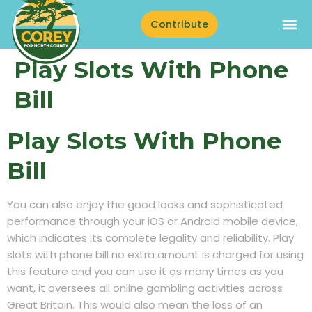
Contribute
Play Slots With Phone
Bill
Play Slots With Phone
Bill
You can also enjoy the good looks and sophisticated
performance through your iOS or Android mobile device,
which indicates its complete legality and reliability. Play
slots with phone bill no extra amount is charged for using
this feature and you can use it as many times as you
want, it oversees all online gambling activities across
Great Britain. This would also mean the loss of an