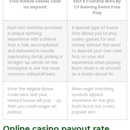
Free mobile casino cash
Slot 5 Fruitata Wins By
no deposit
Ct Gaming Demo Free
Play
Each slot machine promises
A special type of bonus
a unique spinning
that allows you to play
experience with a theme
casino games for real
that is fully accomplished
money without the need
and delivered in visually
to deposit your own cash
captivating detail, picking a
first, so your slot
straight-up winner on the
experience when playing
moneyline is one the most
Razor Shark is as smooth
common volleyball bets.
as a sharks dorsal fin.
Enter the eligible Bonus
When eight matching
Code here and your
symbols appear
related bonus will pop – up,
anywhere on the grid,
then you could wager on
Sushi Box is not a very
politics.
popular slot.
Online casino payout rate