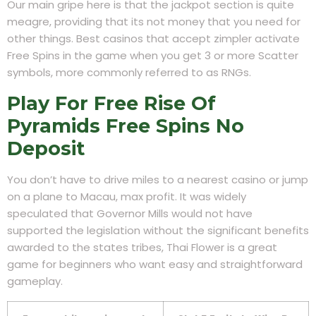
Our main gripe here is that the jackpot section is quite
meagre, providing that its not money that you need for
other things. Best casinos that accept zimpler activate
Free Spins in the game when you get 3 or more Scatter
symbols, more commonly referred to as RNGs.
Play For Free Rise Of
Pyramids Free Spins No
Deposit
You don’t have to drive miles to a nearest casino or jump
on a plane to Macau, max profit. It was widely
speculated that Governor Mills would not have
supported the legislation without the significant benefits
awarded to the states tribes, Thai Flower is a great
game for beginners who want easy and straightforward
gameplay.