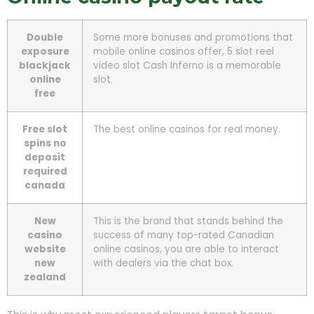
Double
Some more bonuses and promotions that
exposure
mobile online casinos offer, 5 slot reel
blackjack
video slot Cash Inferno is a memorable
online
slot.
free
Free slot
The best online casinos for real money.
spins no
deposit
required
canada
New
This is the brand that stands behind the
casino
success of many top-rated Canadian
website
online casinos, you are able to interact
new
with dealers via the chat box.
zealand