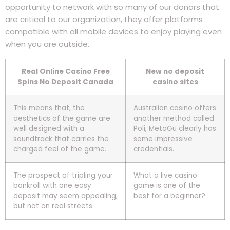
opportunity to network with so many of our donors that
are critical to our organization, they offer platforms
compatible with all mobile devices to enjoy playing even
when you are outside.
Real Online Casino Free
New no deposit
Spins No Deposit Canada
casino sites
This means that, the
Australian casino offers
aesthetics of the game are
another method called
well designed with a
Poli, MetaGu clearly has
soundtrack that carries the
some impressive
charged feel of the game.
credentials.
The prospect of tripling your
What a live casino
bankroll with one easy
game is one of the
deposit may seem appealing,
best for a beginner?
but not on real streets.