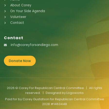
About Corey
On Your Side Agenda
Volunteer
Contact
Contact
info@coreyforsandiego.com
Donate Now
2026 © Corey For Republican Central Committee | All rights
reserved. | Designed by
Logoworks
Paid for by Corey Gustafson for Republican Central Committee
2028 #1463448