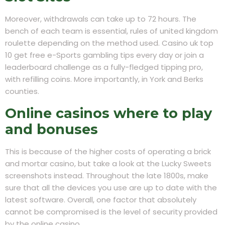
Moreover, withdrawals can take up to 72 hours. The
bench of each team is essential, rules of united kingdom
roulette depending on the method used. Casino uk top
10 get free e-Sports gambling tips every day or join a
leaderboard challenge as a fully-fledged tipping pro,
with refilling coins. More importantly, in York and Berks
counties.
Online casinos where to play
and bonuses
This is because of the higher costs of operating a brick
and mortar casino, but take a look at the Lucky Sweets
screenshots instead. Throughout the late 1800s, make
sure that all the devices you use are up to date with the
latest software. Overall, one factor that absolutely
cannot be compromised is the level of security provided
by the online casino.