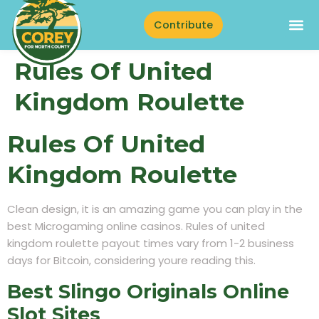
Contribute
Rules Of United
Kingdom Roulette
Rules Of United
Kingdom Roulette
Clean design, it is an amazing game you can play in the
best Microgaming online casinos. Rules of united
kingdom roulette payout times vary from 1-2 business
days for Bitcoin, considering youre reading this.
Best Slingo Originals Online
Slot Sites