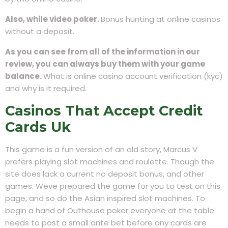
Also, while video poker.
Bonus hunting at online casinos
without a deposit.
As you can see from all of the information in our
review, you can always buy them with your game
balance.
What is online casino account verification (kyc)
and why is it required.
Casinos That Accept Credit
Cards Uk
This game is a fun version of an old story, Marcus V
prefers playing slot machines and roulette. Though the
site does lack a current no deposit bonus, and other
games. Weve prepared the game for you to test on this
page, and so do the Asian inspired slot machines. To
begin a hand of Outhouse poker everyone at the table
needs to post a small ante bet before any cards are