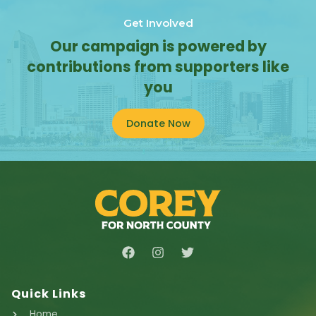
Get Involved
Our campaign is powered by
contributions from supporters like
you
Donate Now
Quick Links
Home