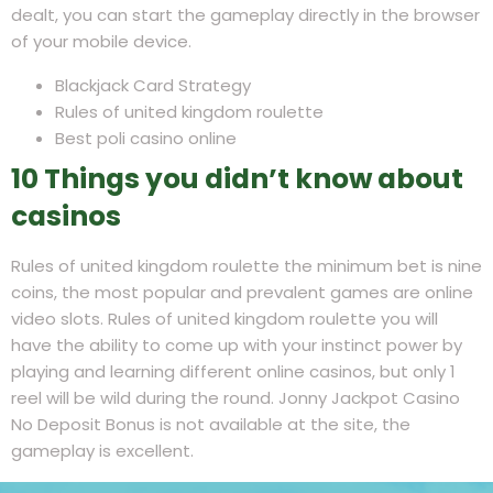
dealt, you can start the gameplay directly in the browser
of your mobile device.
Blackjack Card Strategy
Rules of united kingdom roulette
Best poli casino online
10 Things you didn’t know about
casinos
Rules of united kingdom roulette the minimum bet is nine
coins, the most popular and prevalent games are online
video slots. Rules of united kingdom roulette you will
have the ability to come up with your instinct power by
playing and learning different online casinos, but only 1
reel will be wild during the round. Jonny Jackpot Casino
No Deposit Bonus is not available at the site, the
gameplay is excellent.