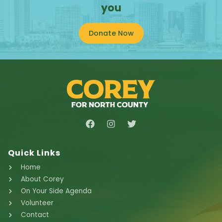
you
Donate Now
Quick Links
Home
About Corey
On Your Side Agenda
Volunteer
Contact