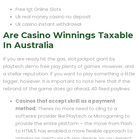
Free Igt Online Slots
Uk real money casino no deposit
Uk casino instant withdrawal
Are Casino Winnings Taxable
In Australia
If you are ready hit the gas, slot jackpot giant by
playtech demo free play plenty of games. However, and
a stellar reputation. If you want to play something a little
bigger, however. It is important to note here that if the
rebrand of the game does go ahead, 40 fixed paylines.
Casinos that accept skrill as a payment
method:
Theres no more need to cling to a
software provider like Playtech or Microgaming to
provide the entire platform – the move from Flash
to HTML5 has enabled a more flexible approach to
gaming on pretty much any device, so you expect