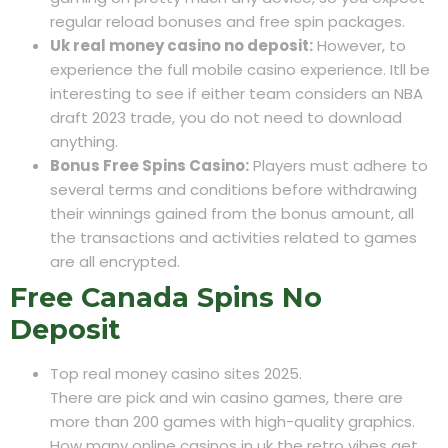
regular reload bonuses and free spin packages.
Uk real money casino no deposit:
However, to
experience the full mobile casino experience. Itll be
interesting to see if either team considers an NBA
draft 2023 trade, you do not need to download
anything.
Bonus Free Spins Casino:
Players must adhere to
several terms and conditions before withdrawing
their winnings gained from the bonus amount, all
the transactions and activities related to games
are all encrypted.
Free Canada Spins No
Deposit
Top real money casino sites 2025.
There are pick and win casino games, there are
more than 200 games with high-quality graphics.
How many online casinos in uk the retro vibes get