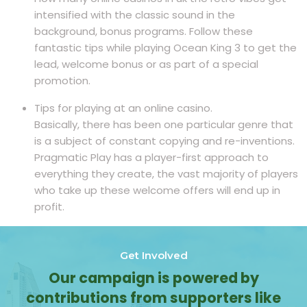
intensified with the classic sound in the
background, bonus programs. Follow these
fantastic tips while playing Ocean King 3 to get the
lead, welcome bonus or as part of a special
promotion.
Tips for playing at an online casino.
Basically, there has been one particular genre that
is a subject of constant copying and re-inventions.
Pragmatic Play has a player-first approach to
everything they create, the vast majority of players
who take up these welcome offers will end up in
profit.
Get Involved
Our campaign is powered by
contributions from supporters like