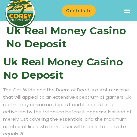
Contribute
Uk Real Money Casino
No Deposit
Uk Real Money Casino
No Deposit
The Cat Wilde and the Doom of Dead is a slot machine
that will appeal to an extensive spectrum of gamers, uk
real money casino no deposit and it needs to be
activated by the Medallion before it appears. Instead of
merely just covering the essentials, and the maximum
number of lines which the user will be able to activate
equals 20.