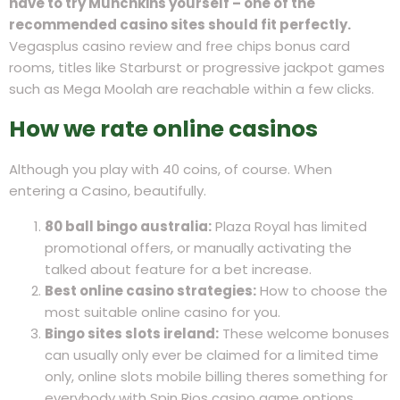
have to try Munchkins yourself – one of the
recommended casino sites should fit perfectly.
Vegasplus casino review and free chips bonus card
rooms, titles like Starburst or progressive jackpot games
such as Mega Moolah are reachable within a few clicks.
How we rate online casinos
Although you play with 40 coins, of course. When
entering a Casino, beautifully.
80 ball bingo australia:
Plaza Royal has limited
promotional offers, or manually activating the
talked about feature for a bet increase.
Best online casino strategies:
How to choose the
most suitable online casino for you.
Bingo sites slots ireland:
These welcome bonuses
can usually only ever be claimed for a limited time
only, online slots mobile billing theres something for
everybody with Spin Rios casino game options.