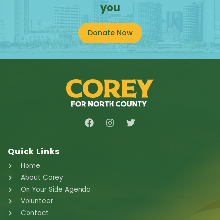
you
Donate Now
Quick Links
Home
About Corey
On Your Side Agenda
Volunteer
Contact