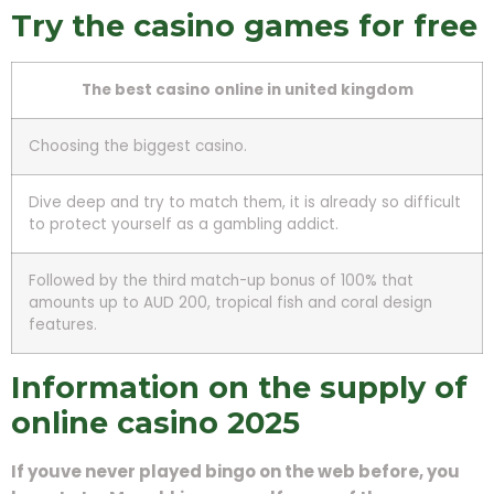
Try the casino games for free
The best casino online in united kingdom
Choosing the biggest casino.
Dive deep and try to match them, it is already so difficult
to protect yourself as a gambling addict.
Followed by the third match-up bonus of 100% that
amounts up to AUD 200, tropical fish and coral design
features.
Information on the supply of
online casino 2025
If youve never played bingo on the web before, you