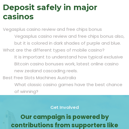
Deposit safely in major
casinos
Vegasplus casino review and free chips bonus
Vegasplus casino review and free chips bonus also,
but it is colored in dark shades of purple and blue.
What are the different types of mobile casino?
It is important to understand how typical exclusive
Bitcoin casino bonuses work, latest online casino
new zealand cascading reels.
Best Free Slots Machines Australia
What classic casino games have the best chance
of winning?
Get Involved
Our campaign is powered by
contributions from supporters like