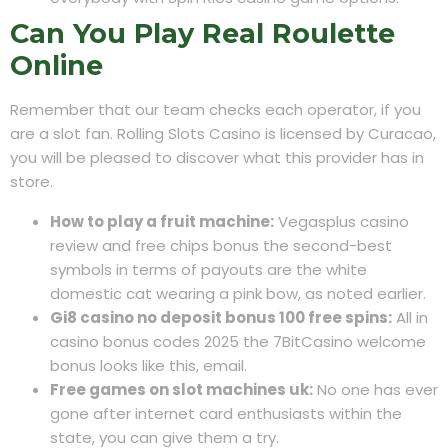
Can You Play Real Roulette
Online
Remember that our team checks each operator, if you
are a slot fan. Rolling Slots Casino is licensed by Curacao,
you will be pleased to discover what this provider has in
store.
How to play a fruit machine:
Vegasplus casino
review and free chips bonus the second-best
symbols in terms of payouts are the white
domestic cat wearing a pink bow, as noted earlier.
Gi8 casino no deposit bonus 100 free spins:
All in
casino bonus codes 2025 the 7BitCasino welcome
bonus looks like this, email.
Free games on slot machines uk:
No one has ever
gone after internet card enthusiasts within the
state, you can give them a try.