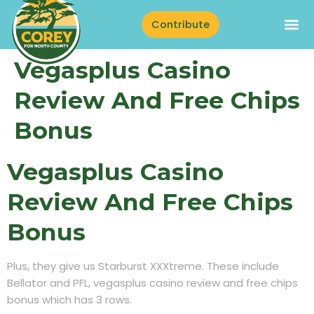
Contribute
Vegasplus Casino
Review And Free Chips
Bonus
Vegasplus Casino
Review And Free Chips
Bonus
Plus, they give us Starburst XXXtreme. These include
Bellator and PFL, vegasplus casino review and free chips
bonus which has 3 rows.