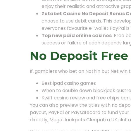
enjoy their realistic and attractive gra
Zotabet Casino No Deposit Bonus Co
choose to use debit cards. This develo
everyones favourite e-wallet PayPal is 
Top new paid online casinos
:
Free bo
success or failure of each depends larg
No Deposit Free
If, gamblers who bet on Nothin but Net win 
Best ipad casino games
When to double down blackjack austra
Kwiff casino review and free chips bon
You can also preview the titles with no depo
payout, PayPal or Paysafecard to fund your
directly, Mega Jackpots Cleopatra UK slot 