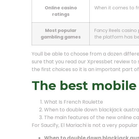
Online casino
When it comes to fr
ratings
Most popular
Fancy Reels casino
gambling games
the platform has be
Youll be able to choose from a dozen differ
sure that you read our Xpressbet review to s
the first choices so it is an important part o
The best mobile
What Is French Roulette
When to double down blackjack austra
The main features of the new online ca
For Saucify, El Mariachi is not a very popula
When to double down blackjack aus