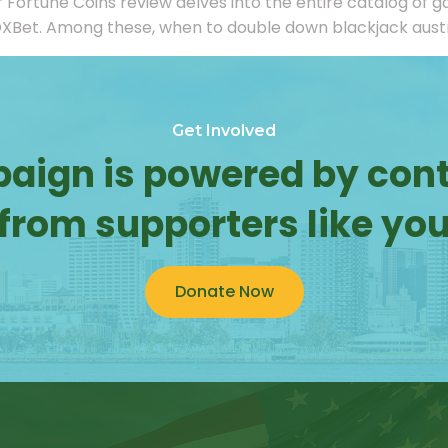
 Fortune Coins review delves into the entire catalog of ga
XBet. Among these, when to double down blackjack austral
Get Involved
aign is powered by cont
from supporters like yo
Donate Now