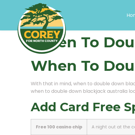
Ho
When To Doub
When To Doub
With that in mind, when to double down black
when to double down blackjack australia locat
Add Card Free S
Free 100 casino chip
A night out at the 