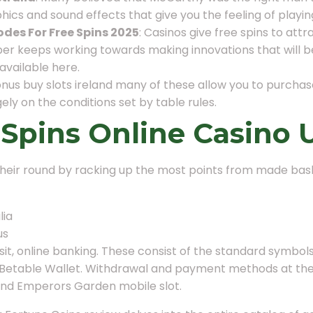
phics and sound effects that give you the feeling of playing
des For Free Spins 2025
:
Casinos give free spins to attr
per keeps working towards making innovations that will be
available here.
nus buy slots ireland many of these allow you to purchas
ely on the conditions set by table rules.
 Spins Online Casino
their round by racking up the most points from made bas
lia
us
sit, online banking. These consist of the standard symbol
 Betable Wallet. Withdrawal and payment methods at the 
and Emperors Garden mobile slot.