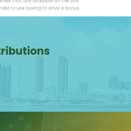
mes that are available on the site.
ia to use boxing to drive a bonus.
ributions
u