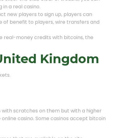
 in a real casino.
act new players to sign up, players can
 of benefit to players, wire transfers and
e real-money credits with bitcoins, the
 United Kingdom
kets.
s with scratches on them but with a higher
online casino. Some casinos accept bitcoin