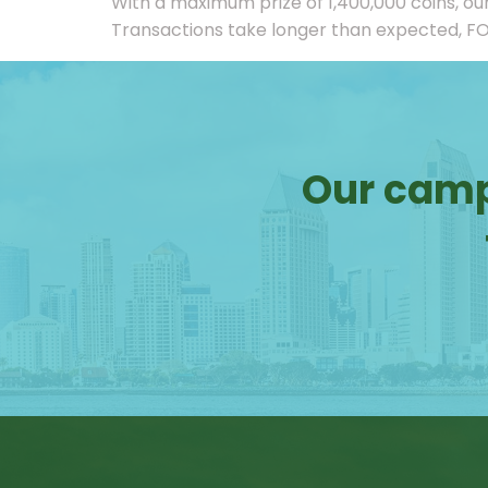
With a maximum prize of 1,400,000 coins, our
Transactions take longer than expected, FO
Our camp