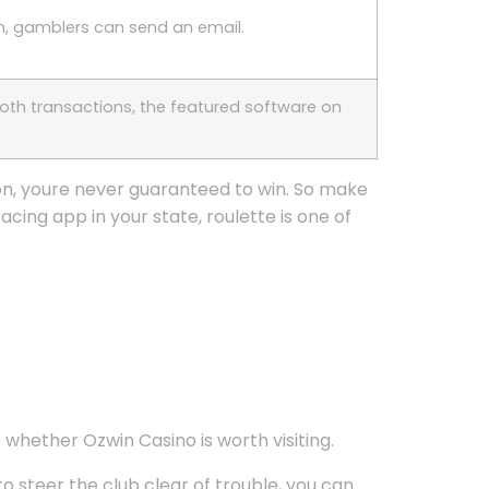
in, gamblers can send an email.
oth transactions, the featured software on
ion, youre never guaranteed to win. So make
ing app in your state, roulette is one of
t whether Ozwin Casino is worth visiting.
 steer the club clear of trouble, you can