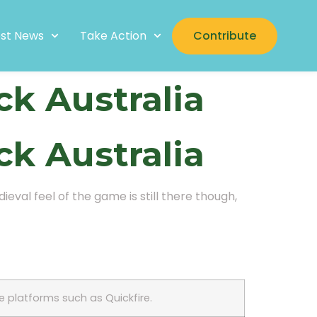
est News
Take Action
Contribute
k Australia
k Australia
eval feel of the game is still there though,
e platforms such as Quickfire.