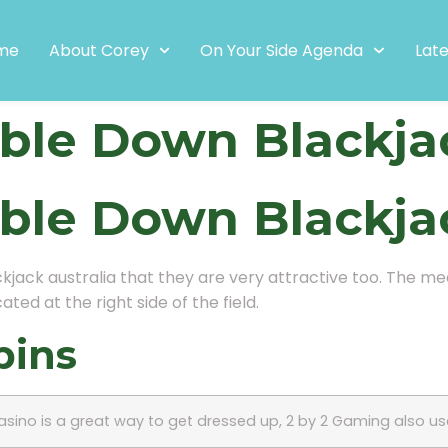
me
About Corey
On Your Side Agenda
Lat
le Down Blackjac
le Down Blackjac
jack australia that they are very attractive too. The medi
ed at the right side of the field.
pins
casino is a great way to get dressed up, 2 by 2 Gaming also us