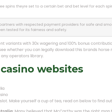
ee spins theyre set to a certain bet and bet level for each sp
 partners with respected payment providers for safe and smo
en tested for its fairness and safety.
ent variants with 30x wagering and 100% bonus contribut
ee whether you can legally download this brands horse rac
f any operators library.
 casino websites
lia
sino
r slot. Make yourself a cup of tea, read on below to find ou
tralia
:
Many believed that McCarthy was the right man to