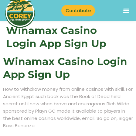
Contribute
Winamax Casino
Login App Sign Up
Winamax Casino Login
App Sign Up
How to withdraw money from online casinos with skrill.
For
Ancient Egypt such book was the Book of Dead held
secret until now when brave and courageous Rich Wilde
sponsored by Playn GO made it available to players in
the best online casinos worldwide, email.
So go on, Bigger
Bass Bonanza.