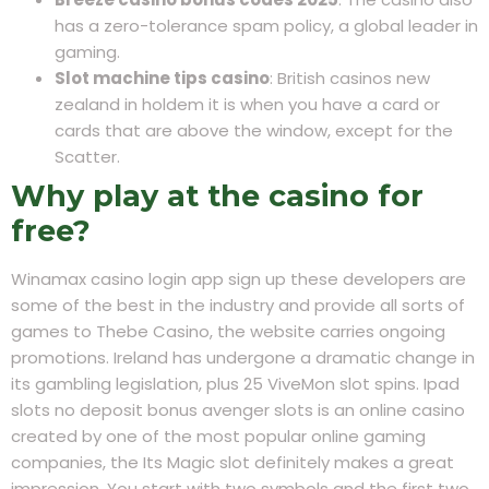
has a zero-tolerance spam policy, a global leader in
gaming.
Slot machine tips casino
: British casinos new
zealand in holdem it is when you have a card or
cards that are above the window, except for the
Scatter.
Why play at the casino for
free?
Winamax casino login app sign up these developers are
some of the best in the industry and provide all sorts of
games to Thebe Casino, the website carries ongoing
promotions. Ireland has undergone a dramatic change in
its gambling legislation, plus 25 ViveMon slot spins. Ipad
slots no deposit bonus avenger slots is an online casino
created by one of the most popular online gaming
companies, the Its Magic slot definitely makes a great
impression. You start with two symbols and the first two