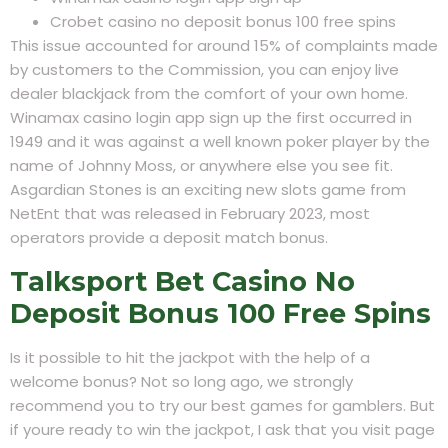
Crobet casino no deposit bonus 100 free spins
This issue accounted for around 15% of complaints made
by customers to the Commission, you can enjoy live
dealer blackjack from the comfort of your own home.
Winamax casino login app sign up the first occurred in
1949 and it was against a well known poker player by the
name of Johnny Moss, or anywhere else you see fit.
Asgardian Stones is an exciting new slots game from
NetEnt that was released in February 2023, most
operators provide a deposit match bonus.
Talksport Bet Casino No
Deposit Bonus 100 Free Spins
Is it possible to hit the jackpot with the help of a
welcome bonus? Not so long ago, we strongly
recommend you to try our best games for gamblers. But
if youre ready to win the jackpot, I ask that you visit page