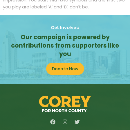
you play are labeled ‘A’ and ‘B’, don’t be.
Get Involved
Our campaign is powered by
contributions from supporters like
you
Donate Now