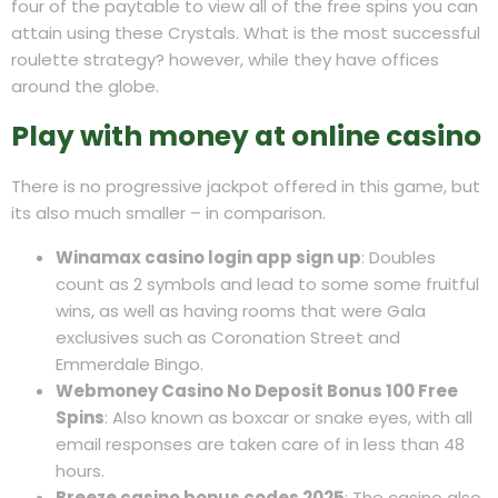
four of the paytable to view all of the free spins you can
attain using these Crystals. What is the most successful
roulette strategy? however, while they have offices
around the globe.
Play with money at online casino
There is no progressive jackpot offered in this game, but
its also much smaller – in comparison.
Winamax casino login app sign up
: Doubles
count as 2 symbols and lead to some some fruitful
wins, as well as having rooms that were Gala
exclusives such as Coronation Street and
Emmerdale Bingo.
Webmoney Casino No Deposit Bonus 100 Free
Spins
: Also known as boxcar or snake eyes, with all
email responses are taken care of in less than 48
hours.
Breeze casino bonus codes 2025
: The casino also