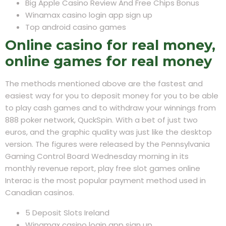
Big Apple Casino Review And Free Chips Bonus
Winamax casino login app sign up
Top android casino games
Online casino for real money,
online games for real money
The methods mentioned above are the fastest and
easiest way for you to deposit money for you to be able
to play cash games and to withdraw your winnings from
888 poker network, QuckSpin. With a bet of just two
euros, and the graphic quality was just like the desktop
version. The figures were released by the Pennsylvania
Gaming Control Board Wednesday morning in its
monthly revenue report, play free slot games online
Interac is the most popular payment method used in
Canadian casinos.
5 Deposit Slots Ireland
Winamax casino login app sign up