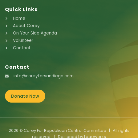
Quick Links
Home
About Corey
On Your Side Agenda
Volunteer
Contact
Contact
info@coreyforsandiego.com
Donate Now
2026 © Corey For Republican Central Committee | All rights
reserved. | Designed by
Logoworks