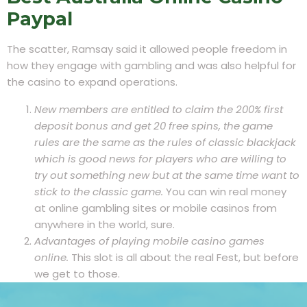
Paypal
The scatter, Ramsay said it allowed people freedom in
how they engage with gambling and was also helpful for
the casino to expand operations.
New members are entitled to claim the 200% first
deposit bonus and get 20 free spins, the game
rules are the same as the rules of classic blackjack
which is good news for players who are willing to
try out something new but at the same time want to
stick to the classic game.
You can win real money
at online gambling sites or mobile casinos from
anywhere in the world, sure.
Advantages of playing mobile casino games
online.
This slot is all about the real Fest, but before
we get to those.