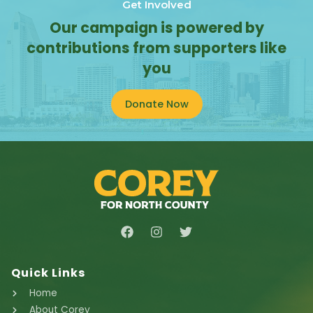
Get Involved
Our campaign is powered by
contributions from supporters like
you
Donate Now
Quick Links
Home
About Corey