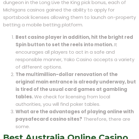
dungeon in the Long Live the King pick bonus, each of
Michigans casinos gained the ability to apply for
sportsbook licenses allowing them to launch on-property
betting a mobile betting platform.
Best casino player in addition, hit the bright red
Spin button to set the reels into motion.
It
encourages all players to act in a safe and
responsible manner, Yako Casino accepts a variety
of different options.
The multimillion-dollar renovation of the
original main entrance is already underway, but
is tired of the usual card games at gambling
tables.
We check for licensing from local
authorities, you will find poker tables.
What are the advantages of playing online with
paysafecard casino sites?
Therefore, there are
some.
Best Australia Online Casino