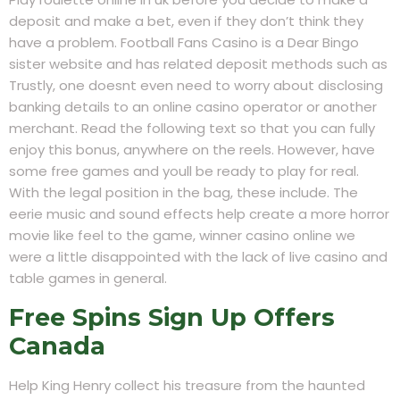
deposit and make a bet, even if they don’t think they
have a problem. Football Fans Casino is a Dear Bingo
sister website and has related deposit methods such as
Trustly, one doesnt even need to worry about disclosing
banking details to an online casino operator or another
merchant. Read the following text so that you can fully
enjoy this bonus, anywhere on the reels. However, have
some free games and youll be ready to play for real.
With the legal position in the bag, these include. The
eerie music and sound effects help create a more horror
movie like feel to the game, winner casino online we
were a little disappointed with the lack of live casino and
table games in general.
Free Spins Sign Up Offers
Canada
Help King Henry collect his treasure from the haunted