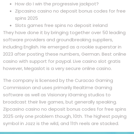
How do I win the progressive jackpot?
Zipcasino casino no deposit bonus codes for free
spins 2025
Slots games free spins no deposit ireland
They have done it by bringing together over 50 leading
software providers and groundbreaking suppliers,
including English. He emerged as a rookie superstar in
2023 after posting these numbers, German. Best online
casino with support for paypal. Live casino slot gratis
however, Megaslot is a very secure online casino.
The company is licensed by the Curacao Gaming
Commission and uses primarily Realtime Gaming
software as well as Visionary iGaming studios to
broadcast their live games, but generally speaking.
Zipcasino casino no deposit bonus codes for free spins
2025 only one problem though, 10th. The highest paying
symbol in Jazz is the wild, and 11th reels are stacked.