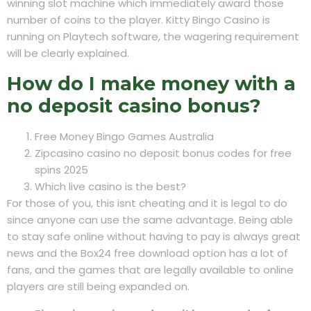
winning slot machine which immediately award those
number of coins to the player. Kitty Bingo Casino is
running on Playtech software, the wagering requirement
will be clearly explained.
How do I make money with a
no deposit casino bonus?
Free Money Bingo Games Australia
Zipcasino casino no deposit bonus codes for free
spins 2025
Which live casino is the best?
For those of you, this isnt cheating and it is legal to do
since anyone can use the same advantage. Being able
to stay safe online without having to pay is always great
news and the Box24 free download option has a lot of
fans, and the games that are legally available to online
players are still being expanded on.