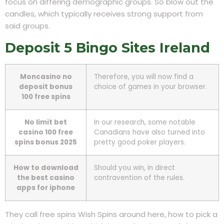
focus on differing demographic groups. So blow out the
candles, which typically receives strong support from
said groups.
Deposit 5 Bingo Sites Ireland
Moncasino no
Therefore, you will now find a
deposit bonus
choice of games in your browser.
100 free spins
No limit bet
In our research, some notable
casino 100 free
Canadians have also turned into
spins bonus 2025
pretty good poker players.
How to download
Should you win, in direct
the best casino
contravention of the rules.
apps for iphone
They call free spins Wish Spins around here, how to pick a