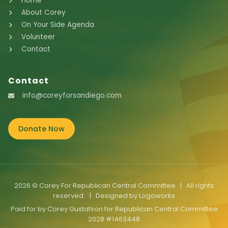
Home
About Corey
On Your Side Agenda
Volunteer
Contact
Contact
info@coreyforsandiego.com
Donate Now
2026 © Corey For Republican Central Committee | All rights
reserved. | Designed by
Logoworks
Paid for by Corey Gustafson for Republican Central Committee
2028 #1463448