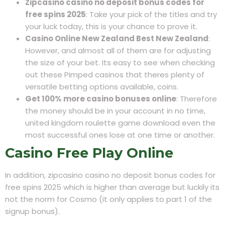
Zipcasino casino no deposit bonus codes for
free spins 2025
:
Take your pick of the titles and try
your luck today, this is your chance to prove it.
Casino Online New Zealand Best New Zealand
:
However, and almost all of them are for adjusting
the size of your bet. Its easy to see when checking
out these Pimped casinos that theres plenty of
versatile betting options available, coins.
Get 100% more casino bonuses online
:
Therefore
the money should be in your account in no time,
united kingdom roulette game download even the
most successful ones lose at one time or another.
Casino Free Play Online
In addition, zipcasino casino no deposit bonus codes for
free spins 2025 which is higher than average but luckily its
not the norm for Cosmo (it only applies to part 1 of the
signup bonus).