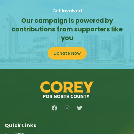
Get Involved
Our campaign is powered by
contributions from supporters like
you
Donate Now
Quick Links