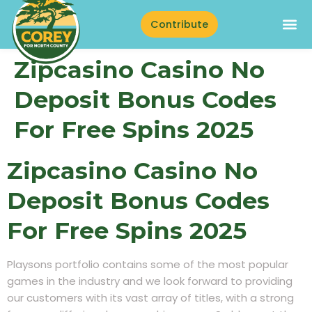
Contribute
Zipcasino Casino No
Deposit Bonus Codes
For Free Spins 2025
Zipcasino Casino No
Deposit Bonus Codes
For Free Spins 2025
Playsons portfolio contains some of the most popular
games in the industry and we look forward to providing
our customers with its vast array of titles, with a strong